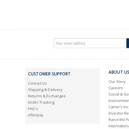
ABOUT U
CUSTOMER SUPPORT
Our Story
Contact Us
Careers
Shipping & Delivery
Social & G
Returns & Exchanges
Environmen
Order Tracking
Carter's Inc
FAQ's
Investor Re
Afterpay
Raise the F
Internation