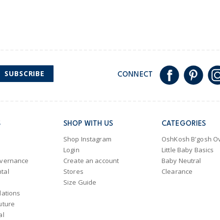
SUBSCRIBE
CONNECT
S
SHOP WITH US
CATEGORIES
Shop Instagram
OshKosh B'gosh Ov
Login
Little Baby Basics
overnance
Create an account
Baby Neutral
tal
Stores
Clearance
Size Guide
lations
uture
al