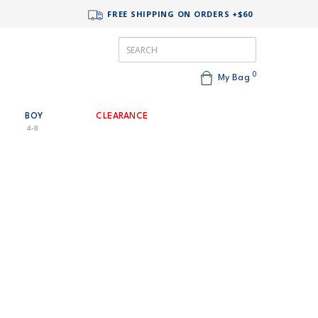
FREE SHIPPING ON ORDERS +$60
0
My Bag
BOY
CLEARANCE
4-8