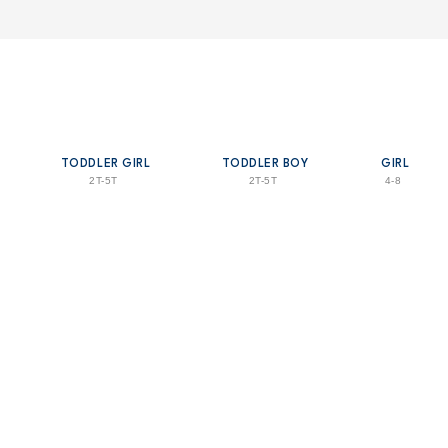
TODDLER GIRL
TODDLER BOY
GIRL
2T-5T
2T-5T
4-8