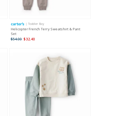
| Toddler Boy
Helicopter French Terry Sweatshirt & Pant
Set
$54.00
$32.40