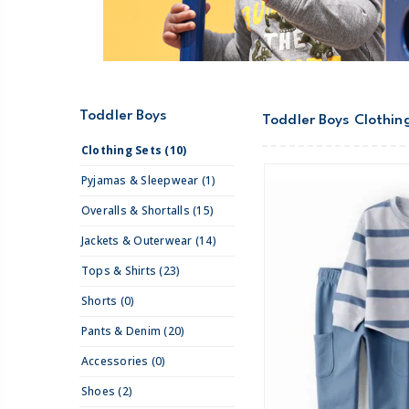
Toddler Boys
Toddler Boys Clothin
Clothing Sets (10)
Pyjamas & Sleepwear (1)
Overalls & Shortalls (15)
Jackets & Outerwear (14)
Tops & Shirts (23)
Shorts (0)
Pants & Denim (20)
Accessories (0)
Shoes (2)