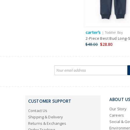
| Toddler Boy
2-Piece Best Bud Long-
$48.00
$28.80
ABOUT U
CUSTOMER SUPPORT
Our Story
Contact Us
Careers
Shipping & Delivery
Social & G
Returns & Exchanges
Environmen
Order Tracking