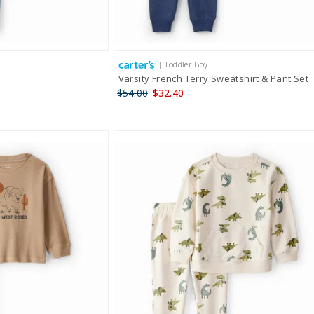
| Toddler Boy
Varsity French Terry Sweatshirt & Pant Set
$54.00
$32.40