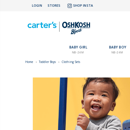
LOGIN
STORES
SHOP INSTA
BABY GIRL
BABY BOY
NB-24M
NB-24M
Home
›
Toddler Boys
›
Clothing Sets