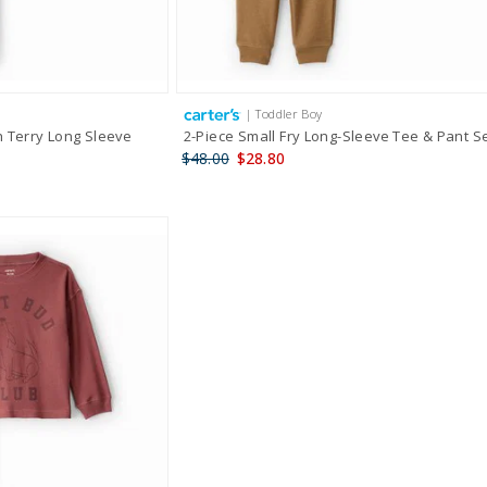
| Toddler Boy
h Terry Long Sleeve
2-Piece Small Fry Long-Sleeve Tee & Pant S
$48.00
$28.80