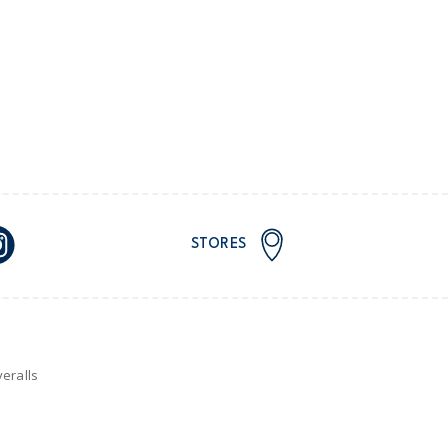
STORES
eralls