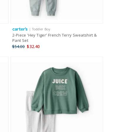
| Toddler Boy
2-Piece 'Hey Tiger' French Terry Sweatshirt &
Pant Set
$54.00
$32.40