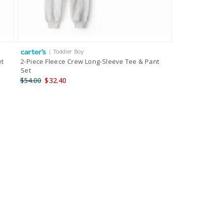
| Toddler Boy
et
2-Piece Fleece Crew Long-Sleeve Tee & Pant
Set
$54.00
$32.40