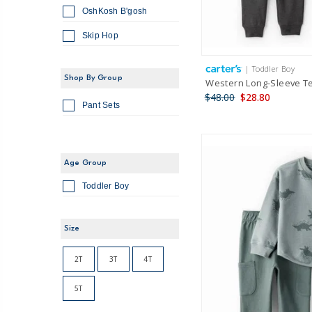
OshKosh B'gosh
Skip Hop
| Toddler Boy
Shop By Group
Western Long-Sleeve Te
$48.00
$28.80
Pant Sets
Age Group
Toddler Boy
Size
2T
3T
4T
5T