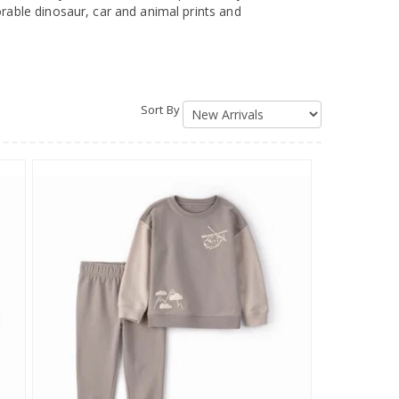
orable dinosaur, car and animal prints and
Sort By