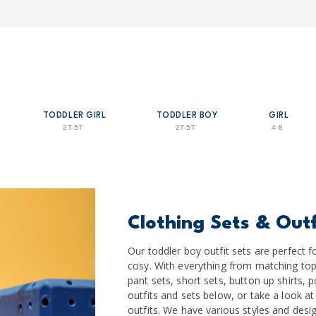
TODDLER GIRL
TODDLER BOY
GIRL
2T-5T
2T-5T
4-8
Clothing Sets & Outf
Our toddler boy outfit sets are perfec
cosy. With everything from matching top
pant sets, short sets, button up shirts, 
outfits and sets below, or take a look at
outfits. We have various styles and desig