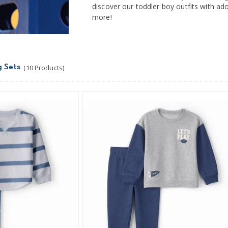
discover our toddler boy outfits with ad
more!
g Sets
(10 Products)