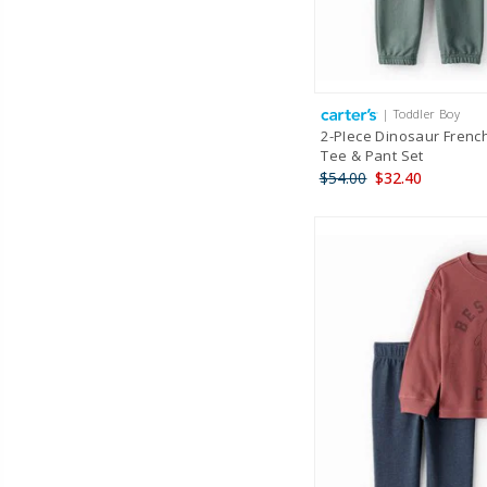
| Toddler Boy
2-PIece Dinosaur Frenc
Tee & Pant Set
$54.00
$32.40