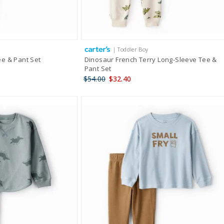
| Toddler Boy
e & Pant Set
Dinosaur French Terry Long-Sleeve Tee &
Pant Set
$54.00
$32.40