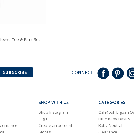
Sleeve Tee & Pant Set
SUBSCRIBE
CONNECT
S
SHOP WITH US
CATEGORIES
Shop Instagram
OshKosh B'gosh Ov
Login
Little Baby Basics
overnance
Create an account
Baby Neutral
tal
Stores
Clearance