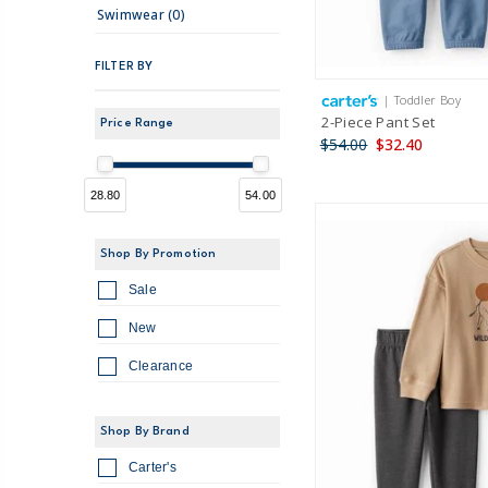
Swimwear (0)
FILTER BY
| Toddler Boy
2-Piece Pant Set
Price Range
$54.00
$32.40
28.80
54.00
Shop By Promotion
Sale
New
Clearance
Shop By Brand
Carter's