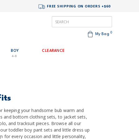
FREE SHIPPING ON ORDERS +$60
0
My Bag
BOY
CLEARANCE
4-8
its
t for keeping your handsome bub warm and
s and bottom clothing sets, to jacket sets,
polo, and tracksuit pieces. Browse all our
 our toddler boy pant sets and little dress up
n for every occasion and little personality,