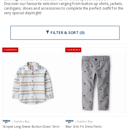
Discover our favourite selection ranging from button up shirts, jackets,
cardigans, shoes and accessories to complete the perfect outfit for the
very special day/night!
FILTER & SORT (0)
CLEARANCE
CLEARANCE
| Toddler Boy
| Toddler Boy
Striped Long-Sleeve Button-Down Shirt
Bear Slim Fit Dress Pants