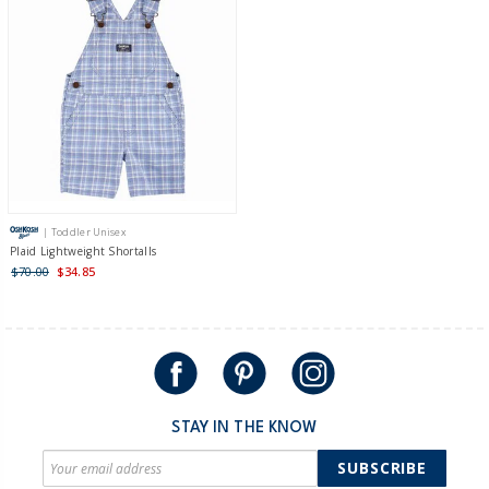
| Toddler Unisex
Plaid Lightweight Shortalls
$70.00
$34.85
STAY IN THE KNOW
SUBSCRIBE