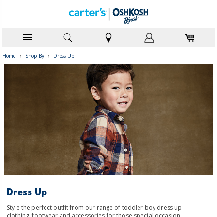
Home
›
Shop By
›
Dress Up
Dress Up
Style the perfect outfit from our range of toddler boy dress up
clothing, footwear and accessories for those special occasion.