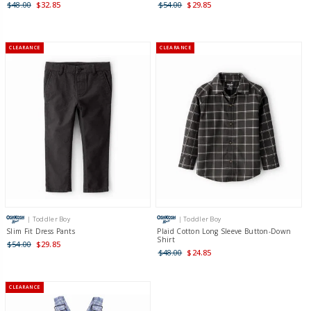
$48.00
$32.85
$54.00
$29.85
CLEARANCE
CLEARANCE
| Toddler Boy
| Toddler Boy
Slim Fit Dress Pants
Plaid Cotton Long Sleeve Button-Down
Shirt
$54.00
$29.85
$48.00
$24.85
CLEARANCE