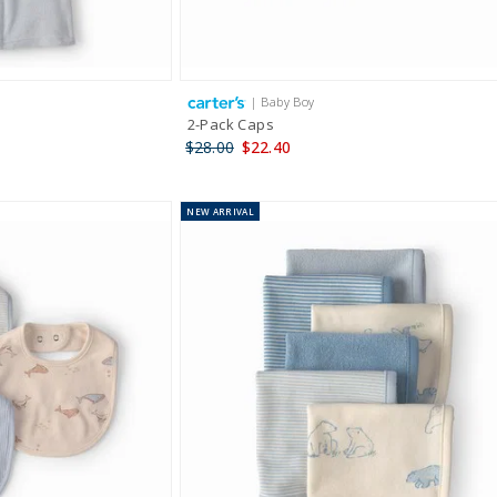
| Baby Boy
2-Pack Caps
$28.00
$22.40
NEW
ARRIVAL