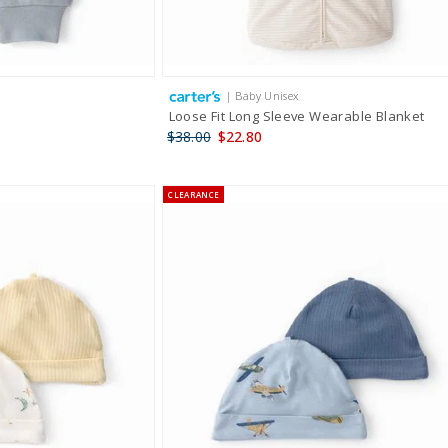
| Baby Unisex
Loose Fit Long Sleeve Wearable Blanket
$38.00
$22.80
CLEARANCE