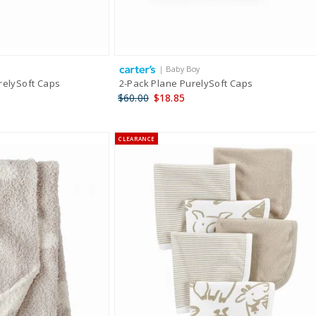
| Baby Boy
relySoft Caps
2-Pack Plane PurelySoft Caps
$60.00
$18.85
CLEARANCE