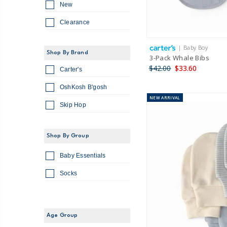
New
Clearance
| Baby Boy
Shop By Brand
3-Pack Whale Bibs
$42.00
$33.60
Carter's
OshKosh B'gosh
NEW
ARRIVAL
Skip Hop
Shop By Group
Baby Essentials
Socks
Age Group