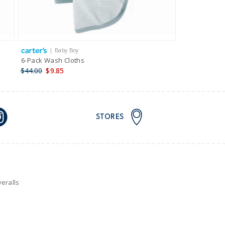
| Baby Boy
6-Pack Wash Cloths
$44.00
$9.85
STORES
eralls