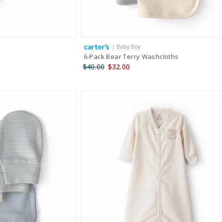
| Baby Boy
6-Pack Bear Terry Washcloths
$40.00
$32.00