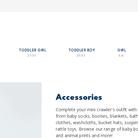
TODDLER GIRL
TODDLER BOY
GIRL
2T-5T
2T-5T
4-8
Accessories
Complete your mini crawler's outfit wit
from baby socks, booties, blankets, bath
clothes, washcloths, bucket hats, suspe
rattle toys. Browse our range of baby bo
and animal prints and more!