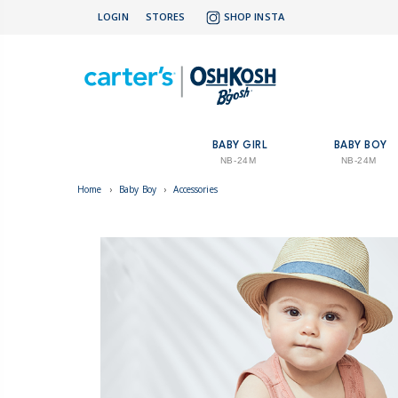
LOGIN
STORES
SHOP INSTA
BABY GIRL
BABY BOY
NB-24M
NB-24M
Home
›
Baby Boy
›
Accessories