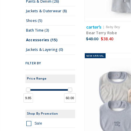
Pants & Denim (26)
Jackets & Outerwear (8)
Shoes (5)
| Baby Boy
Bath Time (3)
Bear Terry Robe
$48.00
$38.40
Accessories (15)
Jackets & Layering (0)
NEW
ARRIVAL
FILTER BY
Price Range
9.85
60.00
Shop By Promotion
Sale