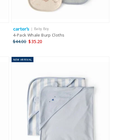
| Baby Boy
4-Pack Whale Burp Cloths
$44.00
$35.20
NEW
ARRIVAL