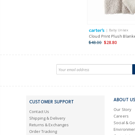
| Baby Unisex
Cloud Print Plush Blank
$48.00
$28.80
ABOUT U
CUSTOMER SUPPORT
Our Story
Contact Us
Careers
Shipping & Delivery
Social & G
Returns & Exchanges
Environmen
Order Tracking