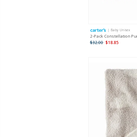
| Baby Unisex
2-Pack Constellation Pu
$32.00
$18.85