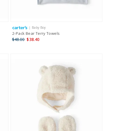
| Baby Boy
2-Pack Bear Terry Towels
$48.00
$38.40