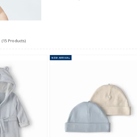
(15 Products)
NEW
ARRIVAL