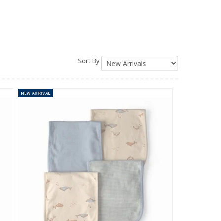
Sort By
NEW
ARRIVAL