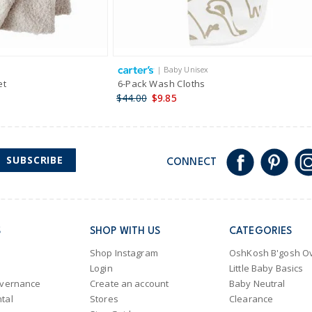
| Baby Unisex
et
6-Pack Wash Cloths
$44.00
$9.85
SUBSCRIBE
CONNECT
S
SHOP WITH US
CATEGORIES
Shop Instagram
OshKosh B'gosh Ov
Login
Little Baby Basics
overnance
Create an account
Baby Neutral
tal
Stores
Clearance