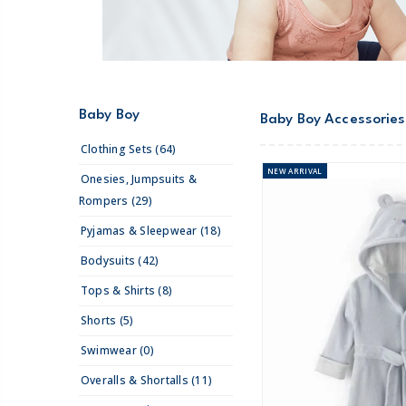
Baby Boy
Baby Boy Accessories
Clothing Sets (64)
NEW
ARRIVAL
Onesies, Jumpsuits &
Rompers (29)
Pyjamas & Sleepwear (18)
Bodysuits (42)
Tops & Shirts (8)
Shorts (5)
Swimwear (0)
Overalls & Shortalls (11)