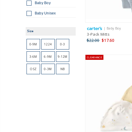
Baby Boy
Baby Unisex
| Baby Boy
Size
3-Pack Mitts
$22.00
$17.60
0-9M
1224
0-3
3-6M
6-9M
9-12M
CLEARANCE
OSZ
0-3M
NB