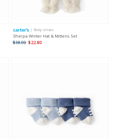
| Baby Unisex
Sherpa Winter Hat & Mittens Set
$38.00
$22.80