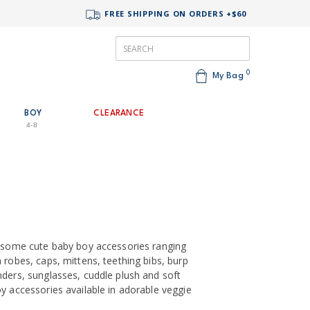
FREE SHIPPING ON ORDERS +$60
0
My Bag
BOY
CLEARANCE
4-8
h some cute baby boy accessories ranging
 robes, caps, mittens, teething bibs, burp
nders, sunglasses, cuddle plush and soft
y accessories available in adorable veggie