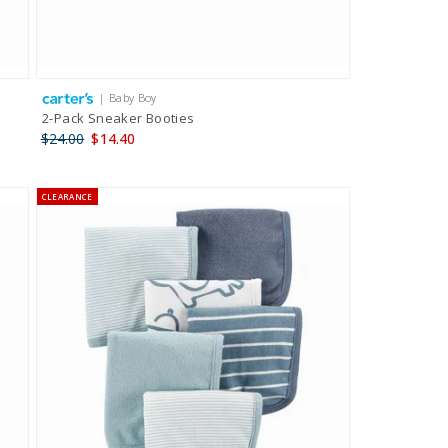
| Baby Boy
2-Pack Sneaker Booties
$24.00
$14.40
CLEARANCE