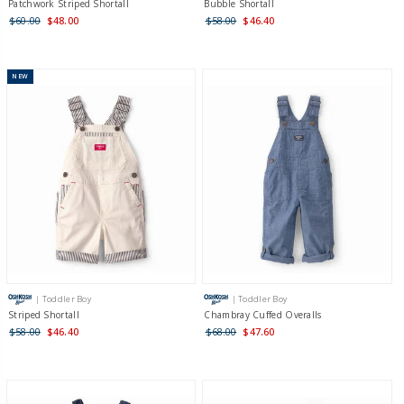
Patchwork Striped Shortall
Bubble Shortall
$60.00
$48.00
$58.00
$46.40
NEW
| Toddler Boy
| Toddler Boy
Striped Shortall
Chambray Cuffed Overalls
$58.00
$46.40
$68.00
$47.60