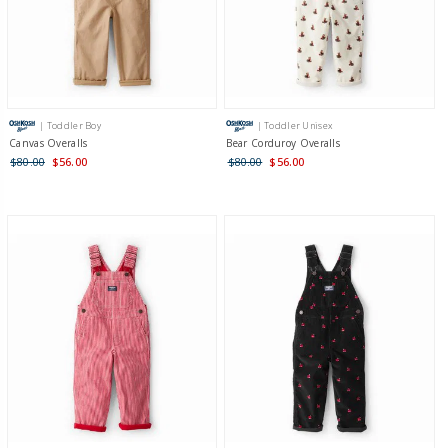
| Toddler Boy
| Toddler Unisex
Canvas Overalls
Bear Corduroy Overalls
$80.00
$56.00
$80.00
$56.00