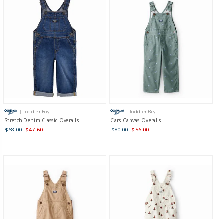
| Toddler Boy
| Toddler Boy
Stretch Denim Classic Overalls
Cars Canvas Overalls
$68.00
$47.60
$80.00
$56.00