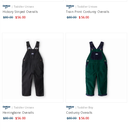
| Toddler Unisex
| Toddler Unisex
Hickory Striped Overalls
Train Print Corduroy Overalls
$80.00
$56.00
$80.00
$56.00
| Toddler Unisex
| Toddler Boy
Herringbone Overalls
Corduroy Overalls
$80.00
$56.00
$80.00
$56.00