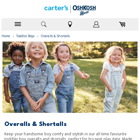
Home
›
Toddler Boys
›
Overalls & Shortalls
Overalls & Shortalls
Keep your handsome boy comfy and stylish in our all time favourite
toddler boy overalls and shortalls, perfect for his next play date. Made