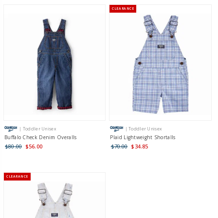
CLEARANCE
| Toddler Unisex
| Toddler Unisex
Buffalo Check Denim Overalls
Plaid Lightweight Shortalls
$80.00
$56.00
$70.00
$34.85
CLEARANCE