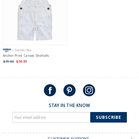
| Toddler Boy
Anchor Print Canvas Shortalls
$70.00
$34.85
STAY IN THE KNOW
SUBSCRIBE
CUSTOMER SUPPORT