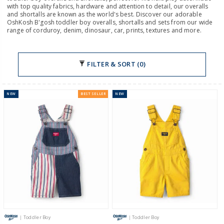
with top quality fabrics, hardware and attention to detail, our overalls
and shortalls are known as the world's best. Discover our adorable
OshKosh B'gosh toddler boy overalls, shortalls and sets from our wide
range of corduroy, denim, dinosaur, car, prints, textures and more.
FILTER & SORT (0)
NEW
BEST SELLER
NEW
| Toddler Boy
| Toddler Boy