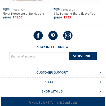
| Toddler Girl
| Toddler Girl
Floral Fleece Logo Zip Hoodie
Silky Pointelle Short Sleeve Top
4
S
$48.00
$9.85
$60.00
$38.00
$
STAY IN THE KNOW
SUBSCRIBE
CUSTOMER SUPPORT
Contact Us
ABOUT US
Shipping & Delivery
Stores
Returns & Exchanges
SHOP WITH US
Size Guide
Order Tracking
Login
Shop Instagram
FAQ's
|
Privacy Policy
Terms & Conditions
Create an account
Baby Basics