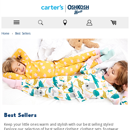
Home
›
Best Sellers
Best Sellers
Keep your little ones warm and stylish with our best selling styles!
Explore our selection of best selling clothing, clothing sets, footwear,