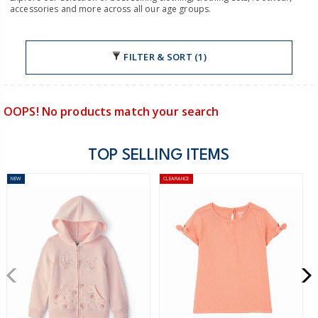
accessories and more across all our age groups.
FILTER & SORT (1)
OOPS! No products match your search
TOP SELLING ITEMS
NEW
CLEARANCE