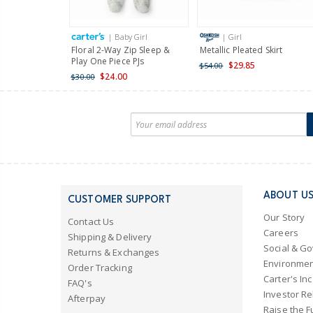
| Baby Girl
| Girl
Floral 2-Way Zip Sleep &
Metallic Pleated Skirt
Play One Piece PJs
$29.85
$54.00
$24.00
$30.00
ABOUT U
CUSTOMER SUPPORT
Our Story
Contact Us
Careers
Shipping & Delivery
Social & G
Returns & Exchanges
Environmen
Order Tracking
Carter's Inc
FAQ's
Investor Re
Afterpay
Raise the F