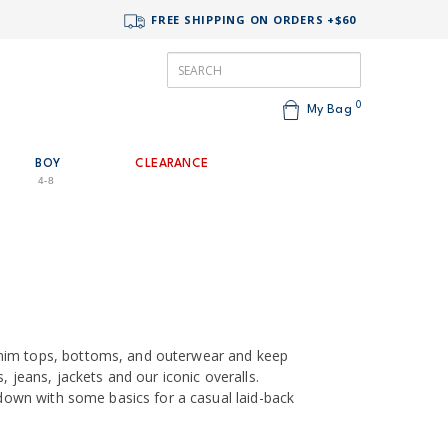
FREE SHIPPING ON ORDERS +$60
0
My Bag
BOY
CLEARANCE
4-8
nim tops, bottoms, and outerwear and keep
, jeans, jackets and our iconic overalls.
t down with some basics for a casual laid-back