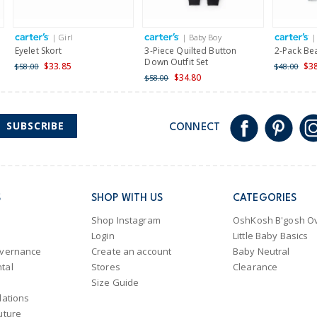
| Girl
| Baby Boy
|
Eyelet Skort
3-Piece Quilted Button
2-Pack Be
Down Outfit Set
$33.85
$3
$58.00
$48.00
$34.80
$58.00
SUBSCRIBE
CONNECT
S
SHOP WITH US
CATEGORIES
Shop Instagram
OshKosh B'gosh Ov
Login
Little Baby Basics
overnance
Create an account
Baby Neutral
tal
Stores
Clearance
Size Guide
lations
uture