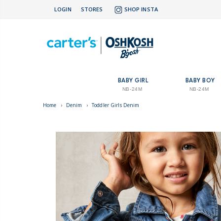
LOGIN
STORES
SHOP INSTA
BABY GIRL
BABY BOY
NB-24M
NB-24M
Home
›
Denim
›
Toddler Girls Denim