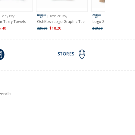
 Baby Boy
| Toddler Boy
| Boy
ar Terry Towels
OshKosh Logo Graphic Tee
Logo Zip Up Hoodie
8.40
$18.20
$34.80
$26.00
$58.00
STORES
eralls