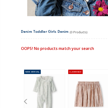
Denim Toddler Girls Denim
(0 Products)
OOPS! No products match your search
NEW
ARRIVAL
CLEARANCE