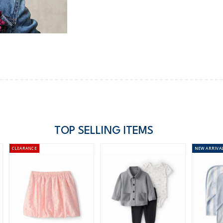
TOP SELLING ITEMS
CLEARANCE
NEW
ARRIVA