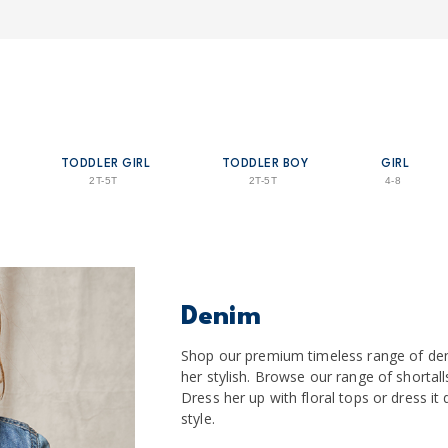
TODDLER GIRL
TODDLER BOY
GIRL
2T-5T
2T-5T
4-8
Denim
Shop our premium timeless range of de
her stylish. Browse our range of shortalls
Dress her up with floral tops or dress i
style.