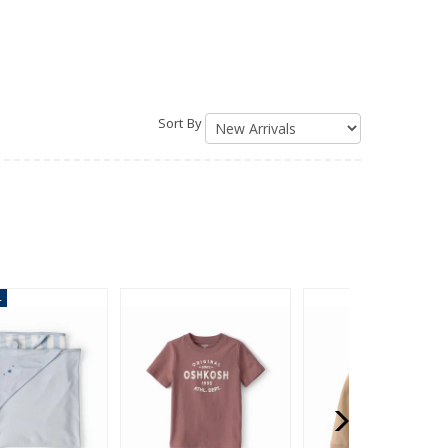
Sort By
L