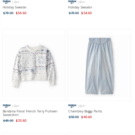
| Girl
| Girl
Holiday Sweater
Holiday Sweater
$78.00
$54.60
$78.00
$54.60
| Girl
| Girl
Bandana Floral French Terry Pullover
Chambray Baggy Pants
Sweatshirt
$58.00
$40.60
$48.00
$33.60