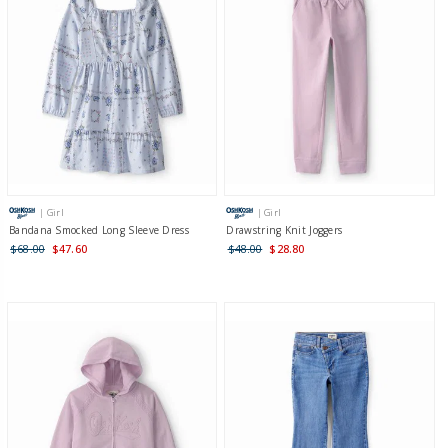
| Girl
| Girl
Bandana Smocked Long Sleeve Dress
Drawstring Knit Joggers
$68.00
$47.60
$48.00
$28.80