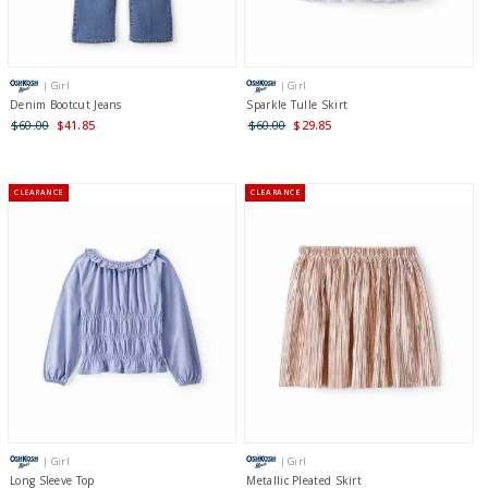
| Girl
| Girl
Denim Bootcut Jeans
Sparkle Tulle Skirt
$60.00
$41.85
$60.00
$29.85
CLEARANCE
CLEARANCE
| Girl
| Girl
Long Sleeve Top
Metallic Pleated Skirt