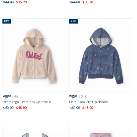
$44.00
$35.20
$44.00
$35.20
NEW
NEW
| Girl
| Girl
Heart Logo Fleece Zip Up Hoodie
Floral Logo Zip Up Hoodie
$60.00
$48.00
$60.00
$48.00