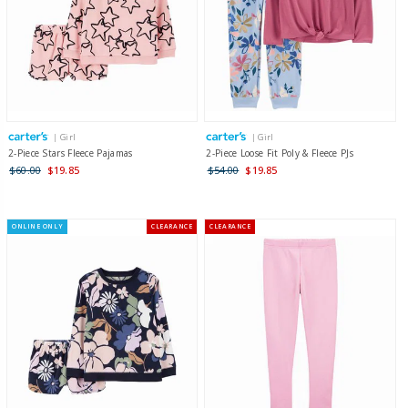
| Girl
| Girl
2-Piece Stars Fleece Pajamas
2-Piece Loose Fit Poly & Fleece PJs
$60.00
$19.85
$54.00
$19.85
ONLINE ONLY
CLEARANCE
CLEARANCE