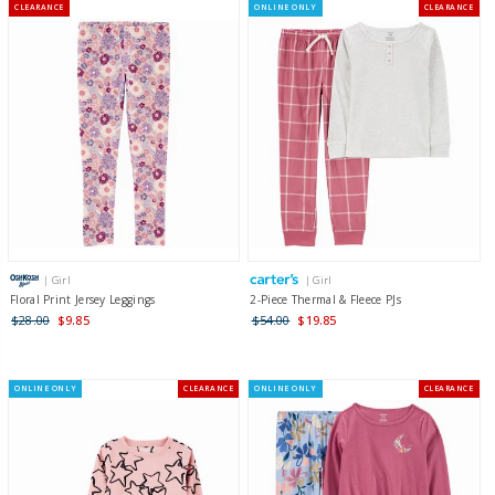
CLEARANCE
ONLINE ONLY
CLEARANCE
| Girl
| Girl
Floral Print Jersey Leggings
2-Piece Thermal & Fleece PJs
$28.00
$9.85
$54.00
$19.85
ONLINE ONLY
CLEARANCE
ONLINE ONLY
CLEARANCE