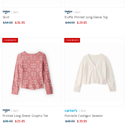
| Girl
| Girl
Skirt
Ruffle Printed Long-Sleeve Top
$54.00
$36.85
$44.00
$29.85
CLEARANCE
CLEARANCE
| Girl
| Girl
Printed Long-Sleeve Graphic Tee
Pointelle Cardigan Sweater
$38.00
$25.85
$68.00
$39.85