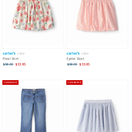
| Girl
| Girl
Floral Skirt
Eyelet Skort
$58.00
$33.85
$58.00
$33.85
CLEARANCE
CLEARANCE