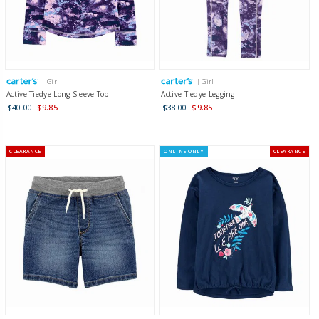
| Girl
| Girl
Active Tiedye Long Sleeve Top
Active Tiedye Legging
$40.00
$9.85
$38.00
$9.85
CLEARANCE
ONLINE ONLY
CLEARANCE