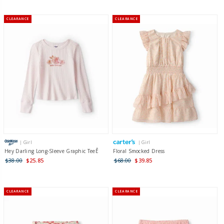
CLEARANCE
CLEARANCE
| Girl
| Girl
Hey Darling Long-Sleeve Graphic TeeÊ
Floral Smocked Dress
$38.00
$25.85
$68.00
$39.85
CLEARANCE
CLEARANCE