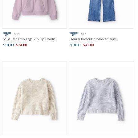
| Girl
| Girl
Solid OshKosh Logo Zip Up Hoodie
Denim Bootcut Crossover Jeans
$58.00
$34.80
$60.00
$42.00