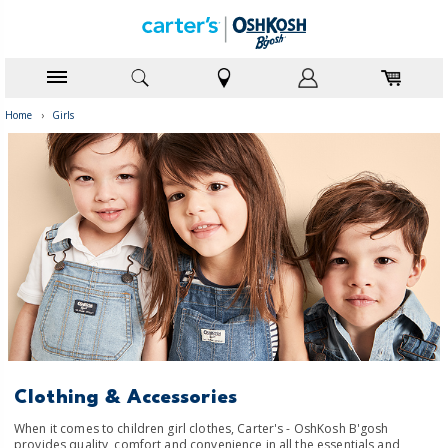
Home
›
Girls
Clothing & Accessories
When it comes to children girl clothes, Carter's - OshKosh B'gosh
provides quality, comfort and convenience in all the essentials and