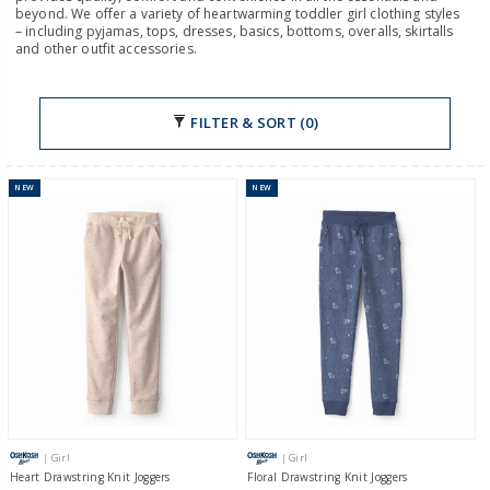
beyond. We offer a variety of heartwarming toddler girl clothing styles
– including pyjamas, tops, dresses, basics, bottoms, overalls, skirtalls
and other outfit accessories.
FILTER & SORT (0)
NEW
NEW
| Girl
| Girl
Heart Drawstring Knit Joggers
Floral Drawstring Knit Joggers