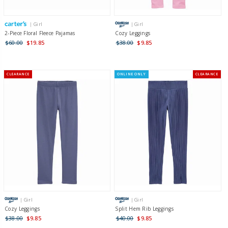
| Girl
| Girl
2-Piece Floral Fleece Pajamas
Cozy Leggings
$60.00
$19.85
$38.00
$9.85
CLEARANCE
ONLINE ONLY
CLEARANCE
| Girl
| Girl
Cozy Leggings
Split Hem Rib Leggings
$38.00
$9.85
$40.00
$9.85