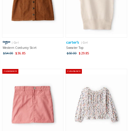
| Girl
| Girl
Western Corduroy Skirt
Sweater Top
$54.00
$36.85
$50.00
$29.85
CLEARANCE
CLEARANCE