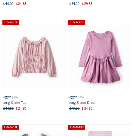
$44.00
$24.85
$54.00
$29.85
CLEARANCE
CLEARANCE
| Girl
| Girl
Long Sleeve Top
Long Sleeve Dress
$44.00
$24.85
$70.00
$34.85
CLEARANCE
CLEARANCE