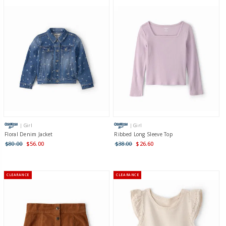
| Girl
| Girl
Floral Denim Jacket
Ribbed Long Sleeve Top
$80.00
$56.00
$38.00
$26.60
CLEARANCE
CLEARANCE