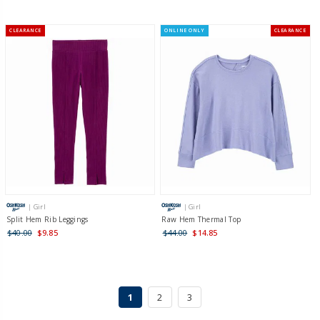
CLEARANCE
ONLINE ONLY
CLEARANCE
| Girl
| Girl
Split Hem Rib Leggings
Raw Hem Thermal Top
$40.00
$9.85
$44.00
$14.85
1
2
3