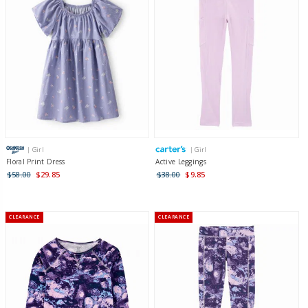
| Girl
| Girl
Floral Print Dress
Active Leggings
$58.00
$29.85
$38.00
$9.85
CLEARANCE
CLEARANCE