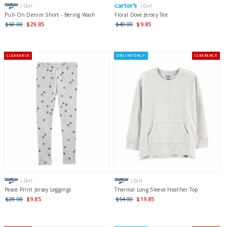
| Girl
| Girl
Pull-On Denim Short - Bering Wash
Floral Dove Jersey Tee
$60.00
$29.85
$40.00
$9.85
CLEARANCE
ONLINE ONLY
CLEARANCE
| Girl
| Girl
Peace Print Jersey Leggings
Thermal Long Sleeve Heather Top
$28.00
$9.85
$54.00
$19.85