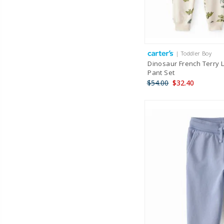
| Toddler Boy
Dinosaur French Terry 
Pant Set
$54.00
$32.40