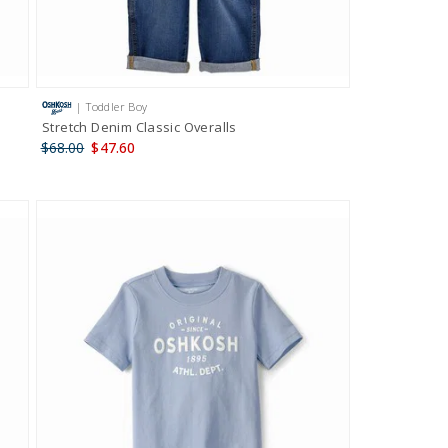
| Toddler Boy
Stretch Denim Classic Overalls
$68.00
$47.60