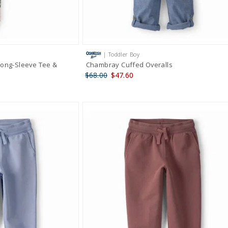
| Toddler Boy
Long-Sleeve Tee &
Chambray Cuffed Overalls
$68.00
$47.60