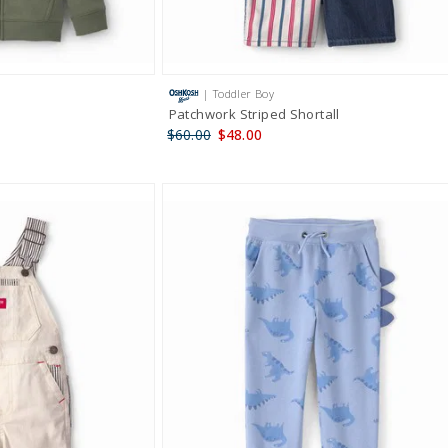
| Toddler Boy
Patchwork Striped Shortall
$60.00
$48.00