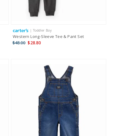
| Toddler Boy
Western Long-Sleeve Tee & Pant Set
$48.00
$28.80