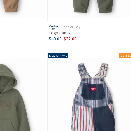
| Toddler Boy
Logo Pants
$40.00
$32.00
NEW
ARRIVAL
BEST S