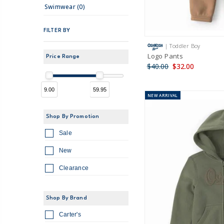
Swimwear (0)
FILTER BY
| Toddler Boy
Logo Pants
Price Range
$40.00
$32.00
9.00
59.95
NEW
ARRIVAL
Shop By Promotion
Sale
New
Clearance
Shop By Brand
Carter's