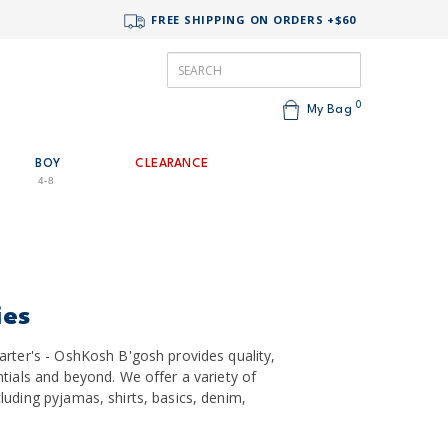
FREE SHIPPING ON ORDERS +$60
0
My Bag
BOY
CLEARANCE
4-8
ies
arter's - OshKosh B'gosh provides quality,
tials and beyond. We offer a variety of
uding pyjamas, shirts, basics, denim,