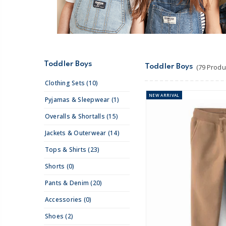
Toddler Boys
Toddler Boys
(79 Produ
Clothing Sets (10)
NEW
ARRIVAL
Pyjamas & Sleepwear (1)
Overalls & Shortalls (15)
Jackets & Outerwear (14)
Tops & Shirts (23)
Shorts (0)
Pants & Denim (20)
Accessories (0)
Shoes (2)