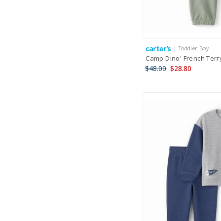
| Toddler Boy
Camp Dino' French Terr
$48.00
$28.80