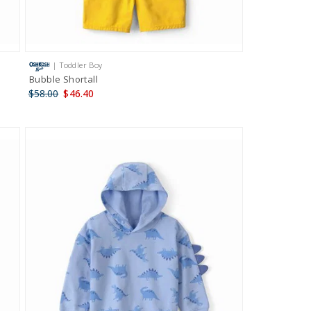
| Toddler Boy
Bubble Shortall
$58.00
$46.40