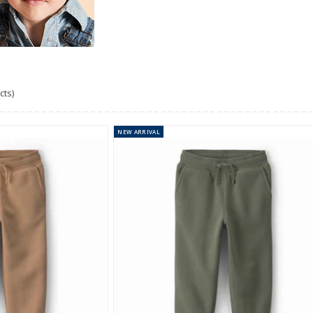
cts)
NEW
ARRIVAL