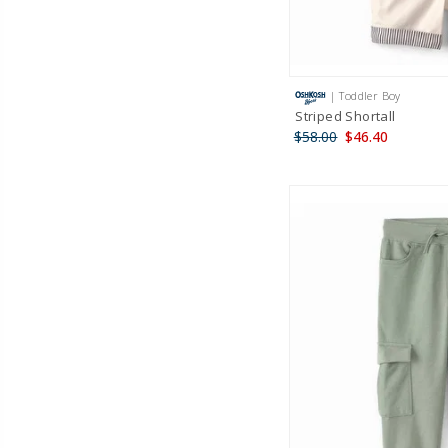
| Toddler Boy
Striped Shortall
$58.00
$46.40