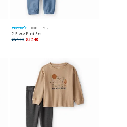
| Toddler Boy
2-Piece Pant Set
$54.00
$32.40