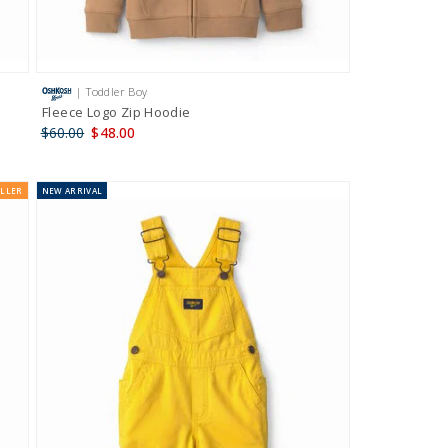
| Toddler Boy
Fleece Logo Zip Hoodie
$60.00
$48.00
ELLER
NEW
ARRIVAL