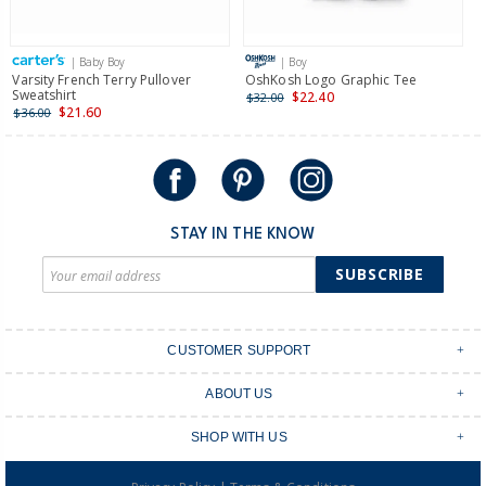
| Baby Boy
| Boy
Varsity French Terry Pullover
OshKosh Logo Graphic Tee
F
Sweatshirt
P
$22.40
$32.00
$21.60
$36.00
$
STAY IN THE KNOW
SUBSCRIBE
CUSTOMER SUPPORT
Contact Us
ABOUT US
Shipping & Delivery
Stores
Returns & Exchanges
SHOP WITH US
Size Guide
Order Tracking
Login
Shop Instagram
FAQ's