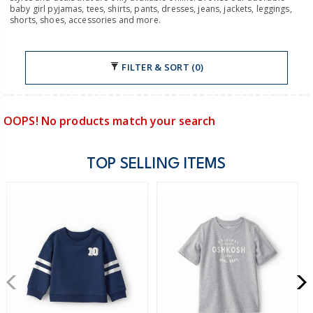
baby girl pyjamas, tees, shirts, pants, dresses, jeans, jackets, leggings,
shorts, shoes, accessories and more.
FILTER & SORT (0)
OOPS! No products match your search
TOP SELLING ITEMS