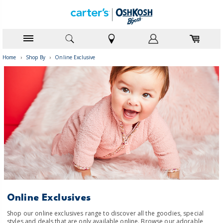
Home
›
Shop By
›
Online Exclusive
Online Exclusives
Shop our online exclusives range to discover all the goodies, special
styles and deals that are only available online. Browse our adorable