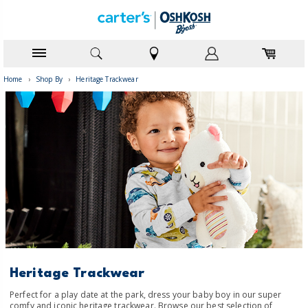
Home
›
Shop By
›
Heritage Trackwear
Heritage Trackwear
Perfect for a play date at the park, dress your baby boy in our super
comfy and iconic heritage trackwear. Browse our best selection of