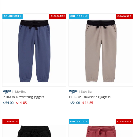
ONLINE ONLY
CLEARANCE
ONLINE ONLY
CLEARANCE
| Baby Boy
| Baby Boy
Pull-On Drawstring Joggers
Pull-On Drawstring Joggers
$54.00
$14.85
$54.00
$14.85
CLEARANCE
ONLINE ONLY
CLEARANCE