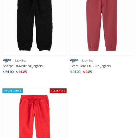
| Baby Boy
| Baby Boy
Sherpa Drawstring Joggers
Fleece Logo Pull-On Joggers
$54.00
$14.85
$44.00
$9.85
ONLINE ONLY
CLEARANCE