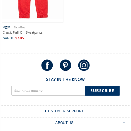
| Baby Boy
Classic Pull-On Sweatpants
$44.00
$7.85
STAY IN THE KNOW
SUBSCRIBE
CUSTOMER SUPPORT
Contact Us
ABOUT US
Shipping & Delivery