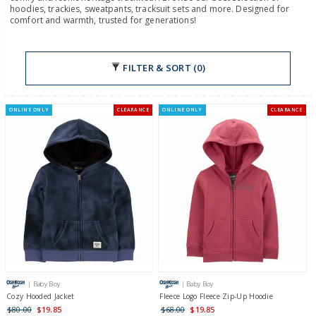
hoodies, trackies, sweatpants, tracksuit sets and more. Designed for
comfort and warmth, trusted for generations!
FILTER & SORT (0)
ONLINE ONLY
CLEARANCE
ONLINE ONLY
CLEARANCE
| Baby Boy
| Baby Boy
Cozy Hooded Jacket
Fleece Logo Fleece Zip-Up Hoodie
$80.00
$19.85
$68.00
$19.85