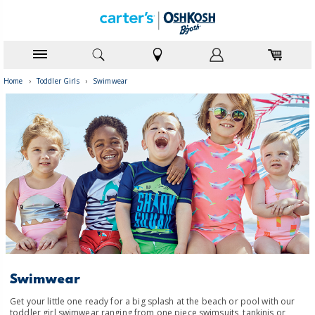
Home
›
Toddler Girls
›
Swimwear
Swimwear
Get your little one ready for a big splash at the beach or pool with our
toddler girl swimwear ranging from one piece swimsuits, tankinis or