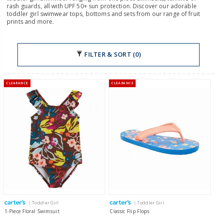
rash guards, all with UPF 50+ sun protection. Discover our adorable
toddler girl swimwear tops, bottoms and sets from our range of fruit
prints and more.
FILTER & SORT (0)
CLEARANCE
CLEARANCE
| Toddler Girl
| Toddler Girl
1-Piece Floral Swimsuit
Classic Flip Flops