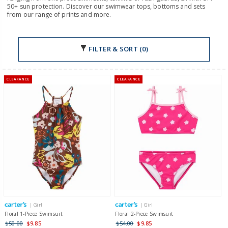
50+ sun protection. Discover our swimwear tops, bottoms and sets
from our range of prints and more.
FILTER & SORT (0)
CLEARANCE
CLEARANCE
| Girl
| Girl
Floral 1-Piece Swimsuit
Floral 2-Piece Swimsuit
$50.00
$9.85
$54.00
$9.85