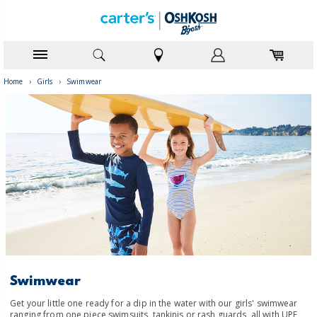
Home
›
Girls
›
Swimwear
Swimwear
Get your little one ready for a dip in the water with our girls' swimwear
ranging from one piece swimsuits, tankinis or rash guards, all with UPF