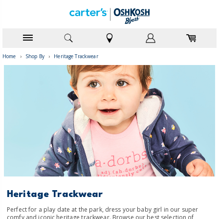
Home
›
Shop By
›
Heritage Trackwear
Heritage Trackwear
Perfect for a play date at the park, dress your baby girl in our super
comfy and iconic heritage trackwear. Browse our best selection of