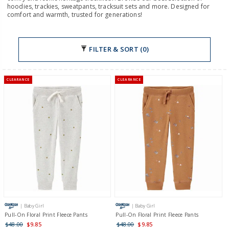
hoodies, trackies, sweatpants, tracksuit sets and more. Designed for
comfort and warmth, trusted for generations!
FILTER & SORT (0)
CLEARANCE
CLEARANCE
| Baby Girl
| Baby Girl
Pull-On Floral Print Fleece Pants
Pull-On Floral Print Fleece Pants
$48.00
$9.85
$48.00
$9.85