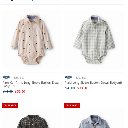
| Baby Boy
| Baby Boy
Race Car Print Long-Sleeve Button-Down
Plaid Long-Sleeve Button-Down Bodysuit
Bodysuit
$48.00
$33.60
$48.00
$33.60
CLEARANCE
CLEARANCE