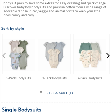
bodysuit pack to save some extras for easy dressing and quick change.
Discover baby boy bodysuits and packs in cotton from a wide range of
adorable dinosaur, car, veggie and animal prints to keep your little
ones comfy and cosy.
Sort by style
5-Pack Bodysuits
3-Pack Bodysuits
4-Pack Bodysuits
FILTER & SORT (1)
Single Bodysuits