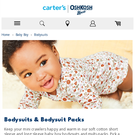
Home
›
Baby Boy
›
Bodysuits
Bodysuits & Bodysuit Packs
Keep your mini crawlers happy and warm in our soft cotton short
sleeve and long sleeve baby boy bodysuits and multi-packs. Pick a