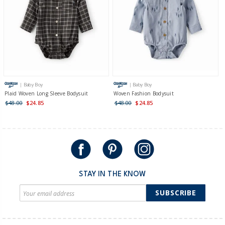
| Baby Boy
| Baby Boy
Plaid Woven Long Sleeve Bodysuit
Woven Fashion Bodysuit
$48.00
$24.85
$48.00
$24.85
STAY IN THE KNOW
SUBSCRIBE