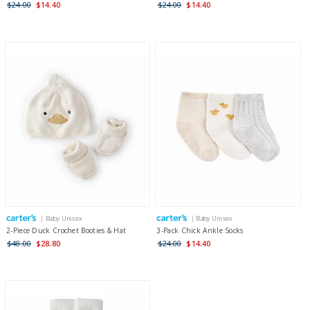
$24.00
$14.40
$24.00
$14.40
| Baby Unisex
| Baby Unisex
2-Piece Duck Crochet Booties & Hat
3-Pack Chick Ankle Socks
$48.00
$28.80
$24.00
$14.40