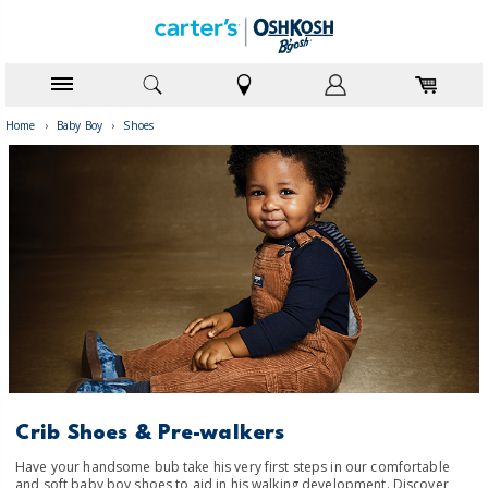
Home
›
Baby Boy
›
Shoes
Crib Shoes & Pre-walkers
Have your handsome bub take his very first steps in our comfortable
and soft baby boy shoes to aid in his walking development. Discover