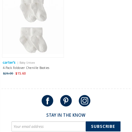
| Baby Unisex
4-Pack Foldover Chenille Booties
$26.00
$15.60
STAY IN THE KNOW
SUBSCRIBE