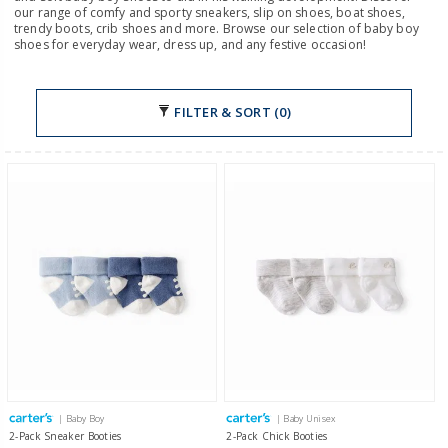
our range of comfy and sporty sneakers, slip on shoes, boat shoes,
trendy boots, crib shoes and more. Browse our selection of baby boy
shoes for everyday wear, dress up, and any festive occasion!
FILTER & SORT (0)
| Baby Boy
| Baby Unisex
2-Pack Sneaker Booties
2-Pack Chick Booties