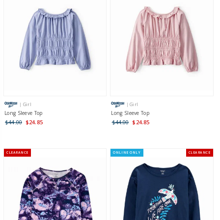
| Girl
| Girl
Long Sleeve Top
Long Sleeve Top
$44.00
$24.85
$44.00
$24.85
CLEARANCE
ONLINE ONLY
CLEARANCE