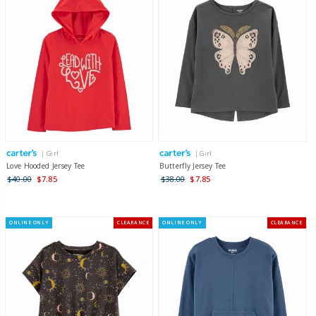
| Girl
| Girl
Love Hooded Jersey Tee
Butterfly Jersey Tee
$40.00
$7.85
$38.00
$7.85
ONLINE ONLY
CLEARANCE
ONLINE ONLY
CLEARANCE