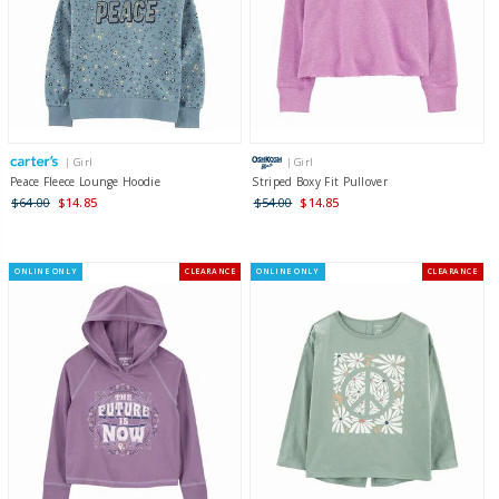
| Girl
| Girl
Peace Fleece Lounge Hoodie
Striped Boxy Fit Pullover
$64.00
$14.85
$54.00
$14.85
ONLINE ONLY
CLEARANCE
ONLINE ONLY
CLEARANCE