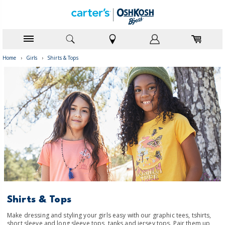
Home
›
Girls
›
Shirts & Tops
Shirts & Tops
Make dressing and styling your girls easy with our graphic tees, tshirts,
short sleeve and long sleeve tops, tanks and jersey tops. Pair them up