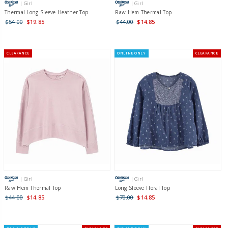
| Girl
| Girl
Thermal Long Sleeve Heather Top
Raw Hem Thermal Top
$54.00
$19.85
$44.00
$14.85
CLEARANCE
ONLINE ONLY
CLEARANCE
| Girl
| Girl
Raw Hem Thermal Top
Long Sleeve Floral Top
$44.00
$14.85
$70.00
$14.85