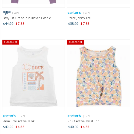
| Girl
| Girl
Boxy Fit Graphic Pullover Hoodie
Peace Jersey Tee
$44.00
$7.85
$38.00
$7.85
CLEARANCE
CLEARANCE
| Girl
| Girl
Palm Tree Active Tank
Fruit Active Twist Top
$40.00
$4.85
$40.00
$4.85