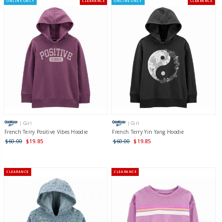
ONLINE ONLY
CLEARANCE
ONLINE ONLY
CLEARANCE
| Girl
| Girl
French Terry Positive Vibes Hoodie
French Terry Yin Yang Hoodie
$60.00
$19.85
$60.00
$19.85
CLEARANCE
CLEARANCE