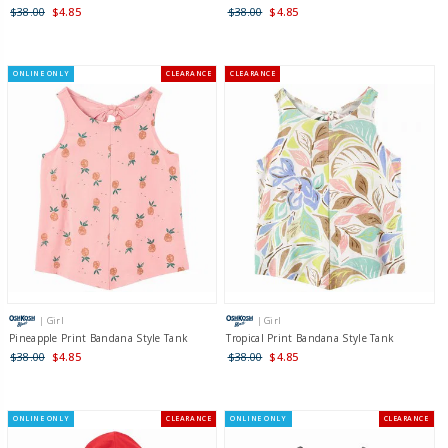
$38.00
$4.85
$38.00
$4.85
ONLINE ONLY
CLEARANCE
CLEARANCE
| Girl
| Girl
Pineapple Print Bandana Style Tank
Tropical Print Bandana Style Tank
$38.00
$4.85
$38.00
$4.85
ONLINE ONLY
CLEARANCE
ONLINE ONLY
CLEARANCE