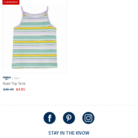
CLEARANCE
| Girl
Road Trip Tank
$40.00
$4.85
STAY IN THE KNOW