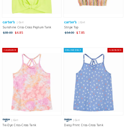
| Girl
| Girl
Sunshine Criss-Cross Peplum Tank
Stripe Top
$38.00
$4.85
$54.00
$7.85
CLEARANCE
ONLINE ONLY
CLEARANCE
| Girl
| Girl
Tie-Dye Criss-Cross Tank
Daisy Print Criss-Cross Tank