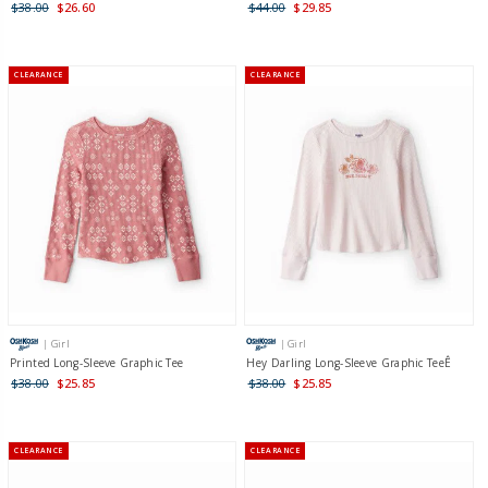
$38.00
$26.60
$44.00
$29.85
CLEARANCE
CLEARANCE
| Girl
| Girl
Printed Long-Sleeve Graphic Tee
Hey Darling Long-Sleeve Graphic TeeÊ
$38.00
$25.85
$38.00
$25.85
CLEARANCE
CLEARANCE