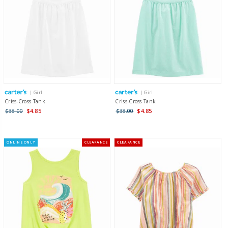
| Girl
| Girl
Criss-Cross Tank
Criss-Cross Tank
$38.00
$4.85
$38.00
$4.85
ONLINE ONLY
CLEARANCE
CLEARANCE