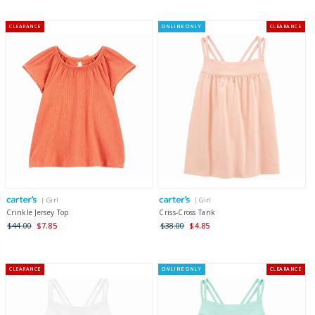
CLEARANCE
ONLINE ONLY
CLEARANCE
| Girl
| Girl
Crinkle Jersey Top
Criss-Cross Tank
$44.00
$7.85
$38.00
$4.85
CLEARANCE
ONLINE ONLY
CLEARANCE