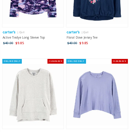
| Girl
| Girl
Active Tiedye Long Sleeve Top
Floral Dove Jersey Tee
$40.00
$9.85
$40.00
$9.85
ONLINE ONLY
CLEARANCE
ONLINE ONLY
CLEARANCE