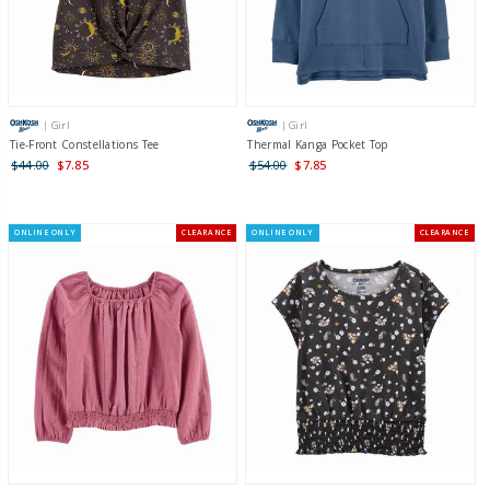
| Girl
| Girl
Tie-Front Constellations Tee
Thermal Kanga Pocket Top
$44.00
$7.85
$54.00
$7.85
ONLINE ONLY
CLEARANCE
ONLINE ONLY
CLEARANCE