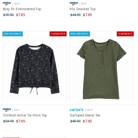
| Girl
| Girl
Boxy Fit Embroidered Top
90s Smocked Top
$70.00
$7.85
$44.00
$7.85
ONLINE ONLY
CLEARANCE
ONLINE ONLY
CLEARANCE
| Girl
| Girl
OshKosh Active Tie-Front Top
Scalloped-Sleeve Tee
$54.00
$7.85
$40.00
$7.85