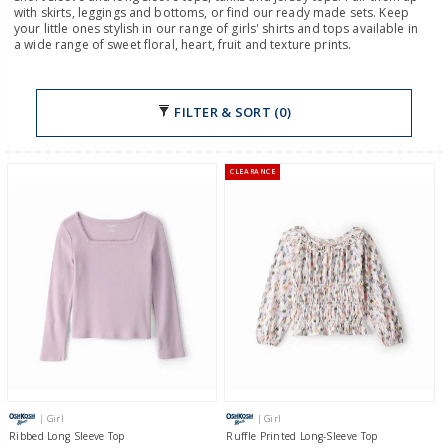
with skirts, leggings and bottoms, or find our ready made sets. Keep
your little ones stylish in our range of girls' shirts and tops available in
a wide range of sweet floral, heart, fruit and texture prints.
FILTER & SORT (0)
CLEARANCE
| Girl
| Girl
Ribbed Long Sleeve Top
Ruffle Printed Long-Sleeve Top