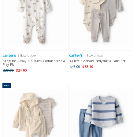
| Baby Unisex
| Baby Unisex
Kangaroo 2-Way Zip 100% Cotton Sleep &
3-Piece Elephant Bodysuit & Pant Set
Play PJs
$48.00
$38.40
$30.00
$24.00
NEW