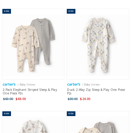
NEW
NEW
| Baby Unisex
| Baby Unisex
2-Pack Elephant Striped Sleep & Play
Duck 2-Way Zip Sleep & Play One Piece
One Piece PJs
PJs
$60.00
$48.00
$30.00
$24.00
NEW
NEW