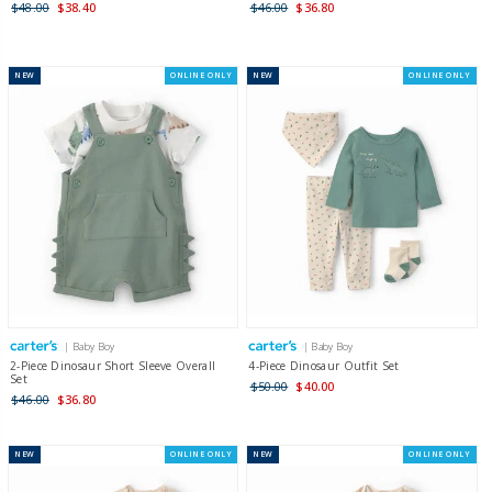
$48.00
$38.40
$46.00
$36.80
NEW
ONLINE ONLY
NEW
ONLINE ONLY
| Baby Boy
| Baby Boy
2-Piece Dinosaur Short Sleeve Overall
4-Piece Dinosaur Outfit Set
Set
$50.00
$40.00
$46.00
$36.80
NEW
ONLINE ONLY
NEW
ONLINE ONLY