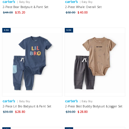
| Baby Boy
| Baby Boy
2-Piece Bear Bodysuit & Pant Set
2-Piece Whale Overall Set
$44.00
$35.20
$50.00
$40.00
NEW
NEW
| Baby Boy
| Baby Boy
2-Piece Lil Bro Bodysuit & Pant Set
2-Piece Best Buddy Bodysuit & Jogger Set
$36.00
$28.80
$36.00
$28.80