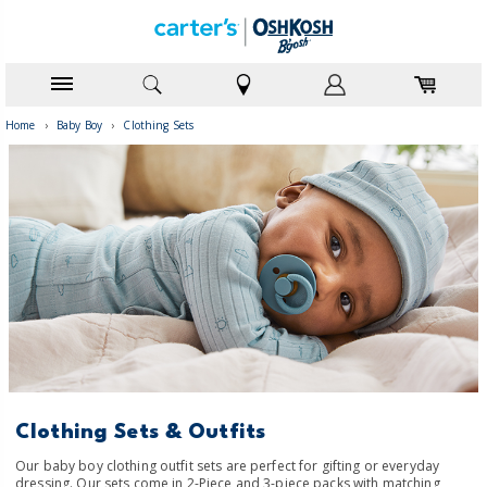
Home
›
Baby Boy
›
Clothing Sets
Clothing Sets & Outfits
Our baby boy clothing outfit sets are perfect for gifting or everyday
dressing. Our sets come in 2-Piece and 3-piece packs with matching