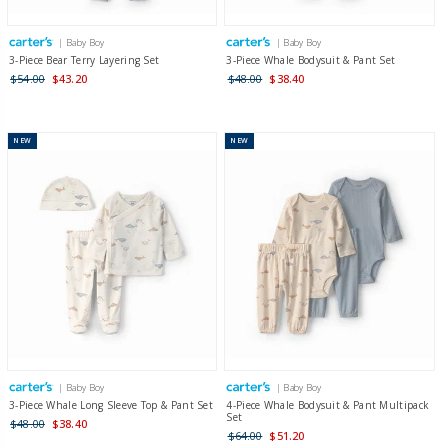
| Baby Boy
| Baby Boy
3-Piece Bear Terry Layering Set
3-Piece Whale Bodysuit & Pant Set
$54.00
$43.20
$48.00
$38.40
NEW
NEW
| Baby Boy
| Baby Boy
3-Piece Whale Long Sleeve Top & Pant Set
4-Piece Whale Bodysuit & Pant Multipack
Set
$48.00
$38.40
$64.00
$51.20