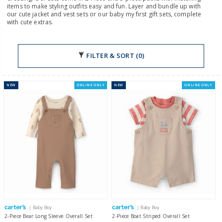
items to make styling outfits easy and fun. Layer and bundle up with
our cute jacket and vest sets or our baby my first gift sets, complete
with cute extras.
FILTER & SORT (0)
NEW
ONLINE ONLY
NEW
ONLINE ONLY
| Baby Boy
| Baby Boy
2-Piece Bear Long Sleeve Overall Set
2-Piece Boat Striped Overall Set