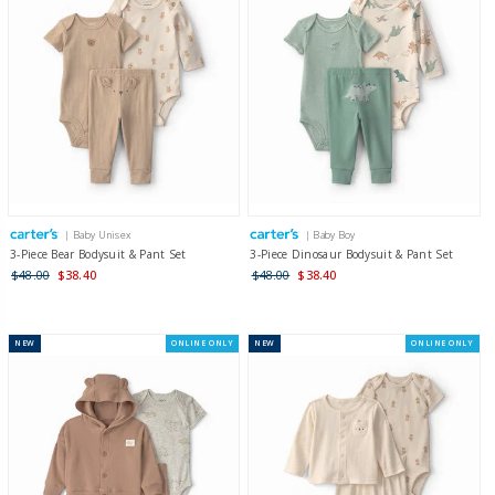
| Baby Unisex
| Baby Boy
3-Piece Bear Bodysuit & Pant Set
3-Piece Dinosaur Bodysuit & Pant Set
$48.00
$38.40
$48.00
$38.40
NEW
ONLINE ONLY
NEW
ONLINE ONLY