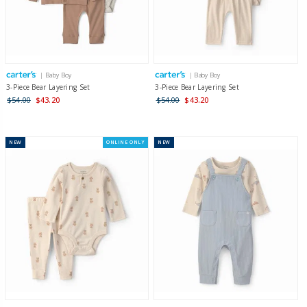
| Baby Boy
| Baby Boy
3-Piece Bear Layering Set
3-Piece Bear Layering Set
$54.00
$43.20
$54.00
$43.20
NEW
ONLINE ONLY
NEW