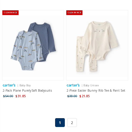
CLEARANCE
CLEARANCE
| Baby Boy
| Baby Unisex
2-Pack Plane PurelySoft Bodysuits
2-Piece Easter Bunny Rib Tee & Pant Set
$54.00
$31.85
$38.00
$21.85
1
2