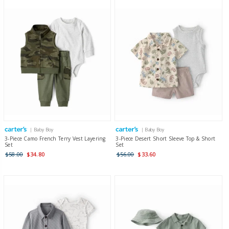
| Baby Boy
| Baby Boy
3-Piece Camo French Terry Vest Layering
3-Piece Desert Short Sleeve Top & Short
Set
Set
$58.00
$34.80
$56.00
$33.60