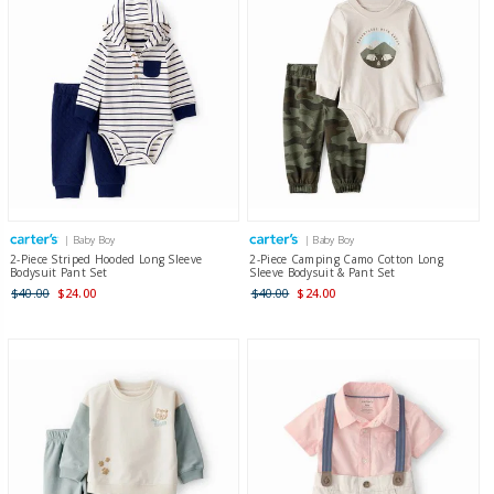
| Baby Boy
| Baby Boy
2-Piece Striped Hooded Long Sleeve
2-Piece Camping Camo Cotton Long
Bodysuit Pant Set
Sleeve Bodysuit & Pant Set
$40.00
$24.00
$40.00
$24.00