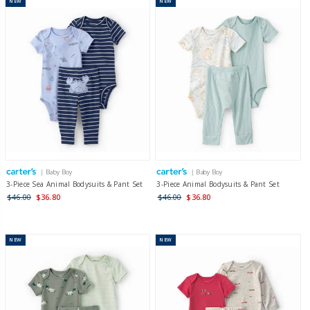
NEW
NEW
| Baby Boy
| Baby Boy
3-Piece Sea Animal Bodysuits & Pant Set
3-Piece Animal Bodysuits & Pant Set
$46.00
$36.80
$46.00
$36.80
NEW
NEW