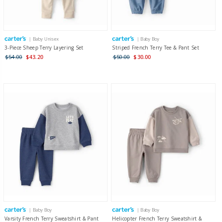
| Baby Unisex
| Baby Boy
3-Piece Sheep Terry Layering Set
Striped French Terry Tee & Pant Set
$54.00
$43.20
$50.00
$30.00
| Baby Boy
| Baby Boy
Varsity French Terry Sweatshirt & Pant
Helicopter French Terry Sweatshirt &