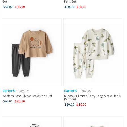
Set
Pant Set
$50.00
$30.00
$50.00
$30.00
| Baby Boy
| Baby Boy
Western Long-Sleeve Tee & Pant Set
Dinosaur French Terry Long-Sleeve Tee &
Pant Set
$48.00
$28.80
$50.00
$30.00