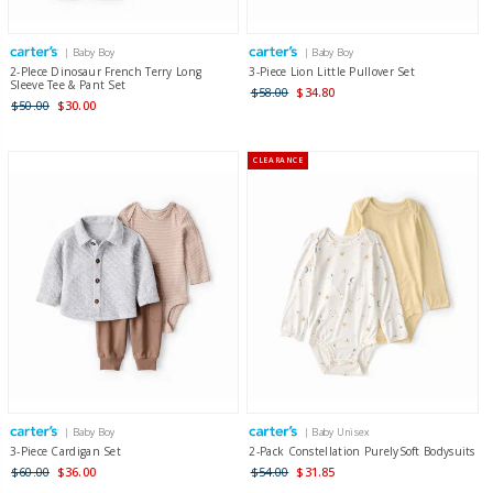
| Baby Boy
| Baby Boy
2-PIece Dinosaur French Terry Long
3-Piece Lion Little Pullover Set
Sleeve Tee & Pant Set
$58.00
$34.80
$50.00
$30.00
CLEARANCE
| Baby Boy
| Baby Unisex
3-Piece Cardigan Set
2-Pack Constellation PurelySoft Bodysuits
$60.00
$36.00
$54.00
$31.85