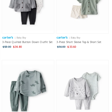
| Baby Boy
| Baby Boy
3-Piece Quilted Button Down Outfit Set
3-Piece Short Sleeve Top & Short Set
$58.00
$34.80
$56.00
$33.60