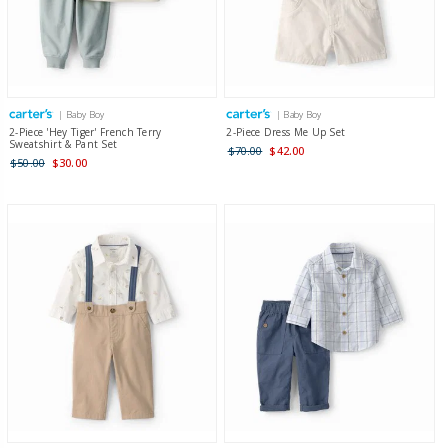
| Baby Boy
| Baby Boy
2-Piece 'Hey Tiger' French Terry
2-Piece Dress Me Up Set
Sweatshirt & Pant Set
$70.00
$42.00
$50.00
$30.00