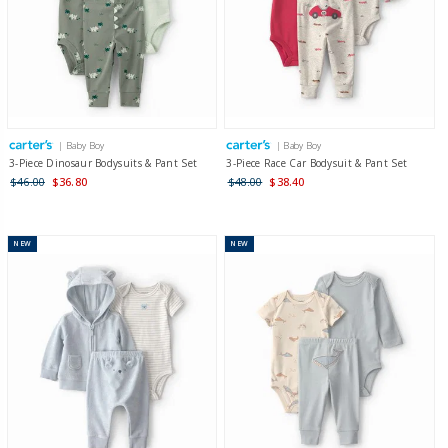
| Baby Boy
| Baby Boy
3-Piece Dinosaur Bodysuits & Pant Set
3-Piece Race Car Bodysuit & Pant Set
$46.00
$36.80
$48.00
$38.40
NEW
NEW