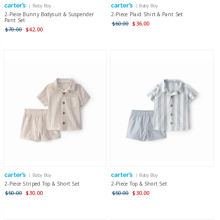
| Baby Boy
| Baby Boy
2-Piece Bunny Bodysuit & Suspender
2-Piece Plaid Shirt & Pant Set
Pant Set
$60.00
$36.00
$70.00
$42.00
| Baby Boy
| Baby Boy
2-Piece Striped Top & Short Set
2-Piece Top & Short Set
$50.00
$30.00
$50.00
$30.00