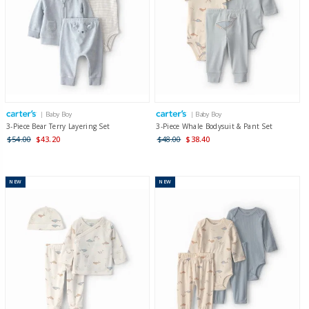
| Baby Boy
| Baby Boy
3-Piece Bear Terry Layering Set
3-Piece Whale Bodysuit & Pant Set
$54.00
$43.20
$48.00
$38.40
NEW
NEW