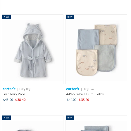
NEW
NEW
| Baby Boy
| Baby Boy
Bear Terry Robe
4-Pack Whale Burp Cloths
$48.00
$38.40
$44.00
$35.20
NEW
NEW