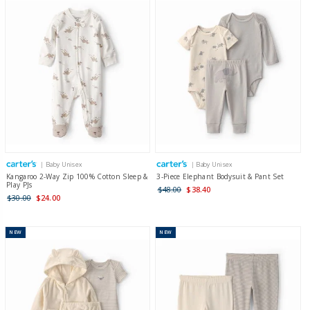
| Baby Unisex
| Baby Unisex
Kangaroo 2-Way Zip 100% Cotton Sleep &
3-Piece Elephant Bodysuit & Pant Set
Play PJs
$48.00
$38.40
$30.00
$24.00
NEW
NEW