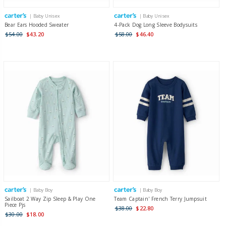
| Baby Unisex
| Baby Unisex
Bear Ears Hooded Sweater
4-Pack Dog Long Sleeve Bodysuits
$54.00
$43.20
$58.00
$46.40
| Baby Boy
| Baby Boy
Sailboat 2 Way Zip Sleep & Play One
Team Captain' French Terry Jumpsuit
Piece Pjs
$38.00
$22.80
$30.00
$18.00