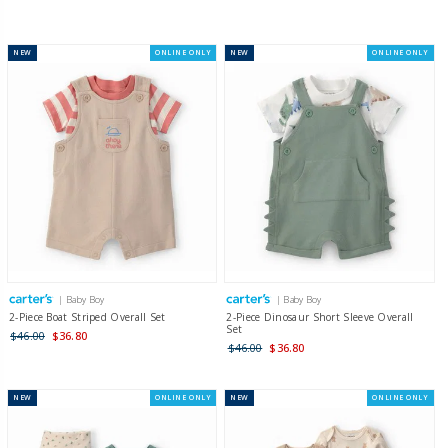
NEW
ONLINE ONLY
NEW
ONLINE ONLY
| Baby Boy
| Baby Boy
2-Piece Boat Striped Overall Set
2-Piece Dinosaur Short Sleeve Overall
Set
$46.00
$36.80
$46.00
$36.80
NEW
ONLINE ONLY
NEW
ONLINE ONLY