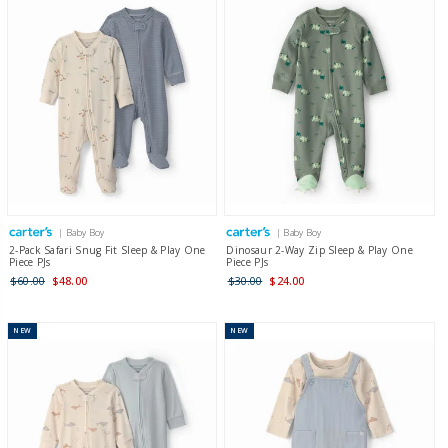
| Baby Boy
| Baby Boy
2-Pack Safari Snug Fit Sleep & Play One
Dinosaur 2-Way Zip Sleep & Play One
Piece PJs
Piece PJs
$60.00
$48.00
$30.00
$24.00
NEW
NEW