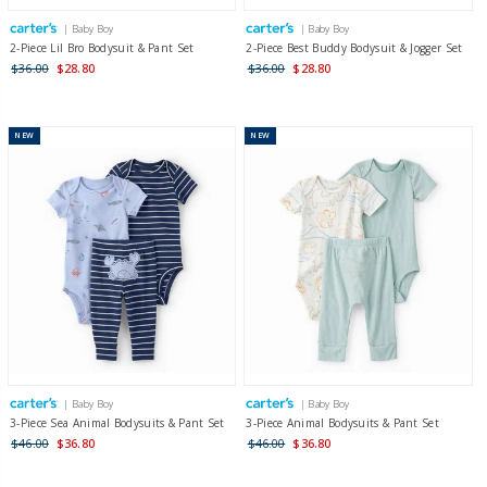
| Baby Boy
| Baby Boy
2-Piece Lil Bro Bodysuit & Pant Set
2-Piece Best Buddy Bodysuit & Jogger Set
$36.00
$28.80
$36.00
$28.80
NEW
NEW
| Baby Boy
| Baby Boy
3-Piece Sea Animal Bodysuits & Pant Set
3-Piece Animal Bodysuits & Pant Set
$46.00
$36.80
$46.00
$36.80