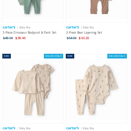
| Baby Boy
| Baby Boy
3-Piece Dinosaur Bodysuit & Pant Set
3-Piece Bear Layering Set
$48.00
$38.40
$54.00
$43.20
NEW
ONLINE ONLY
NEW
ONLINE ONLY
| Baby Boy
| Baby Boy