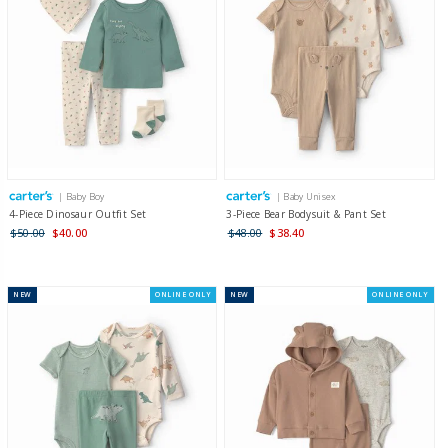
| Baby Boy
| Baby Unisex
4-Piece Dinosaur Outfit Set
3-Piece Bear Bodysuit & Pant Set
$50.00
$40.00
$48.00
$38.40
NEW
ONLINE ONLY
NEW
ONLINE ONLY