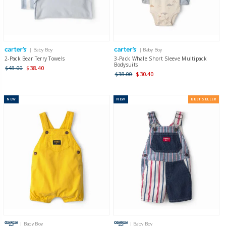
| Baby Boy
| Baby Boy
2-Pack Bear Terry Towels
3-Pack Whale Short Sleeve Multipack
Bodysuits
$48.00
$38.40
$38.00
$30.40
NEW
NEW
BEST SELLER
| Baby Boy
| Baby Boy