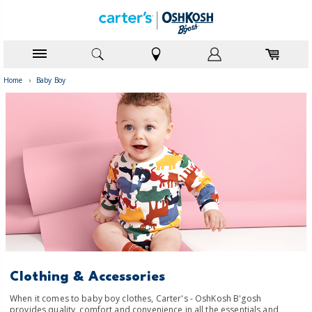
Home
›
Baby Boy
Clothing & Accessories
When it comes to baby boy clothes, Carter's - OshKosh B'gosh
provides quality, comfort and convenience in all the essentials and