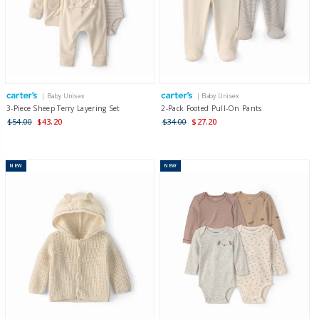
| Baby Unisex
| Baby Unisex
3-Piece Sheep Terry Layering Set
2-Pack Footed Pull-On Pants
$54.00
$43.20
$34.00
$27.20
NEW
NEW