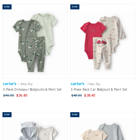
NEW
NEW
| Baby Boy
| Baby Boy
3-Piece Dinosaur Bodysuits & Pant Set
3-Piece Race Car Bodysuit & Pant Set
$46.00
$36.80
$48.00
$38.40
NEW
NEW