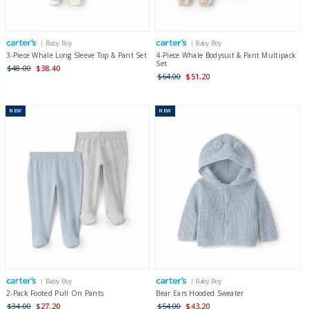
| Baby Boy
| Baby Boy
3-Piece Whale Long Sleeve Top & Pant Set
4-Piece Whale Bodysuit & Pant Multipack
Set
$48.00
$38.40
$64.00
$51.20
NEW
NEW
| Baby Boy
| Baby Boy
2-Pack Footed Pull On Pants
Bear Ears Hooded Sweater
$34.00
$27.20
$54.00
$43.20