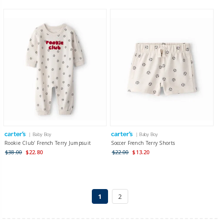
| Baby Boy
| Baby Boy
Rookie Club' French Terry Jumpsuit
Soccer French Terry Shorts
$38.00
$22.80
$22.00
$13.20
1
2