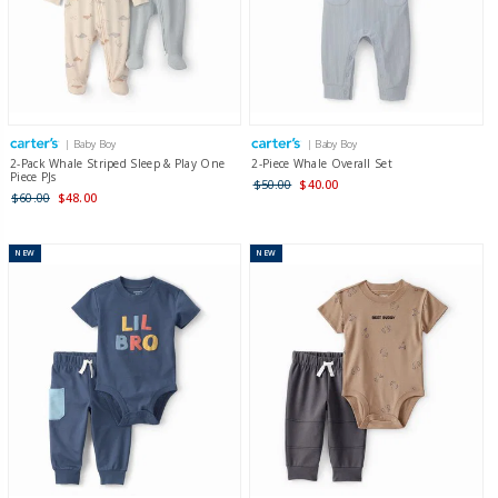
| Baby Boy
| Baby Boy
2-Pack Whale Striped Sleep & Play One
2-Piece Whale Overall Set
Piece PJs
$50.00
$40.00
$60.00
$48.00
NEW
NEW