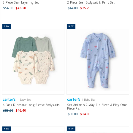
3-Piece Bear Layering Set
2-Piece Bear Bodysuit & Pant Set
$54.00
$43.20
$44.00
$35.20
NEW
NEW
| Baby Boy
| Baby Boy
4-Pack Dinosaur Long Sleeve Bodysuits
Sea Animals 2-Way Zip Sleep & Play One
Piece PJs
$58.00
$46.40
$30.00
$24.00
NEW
NEW