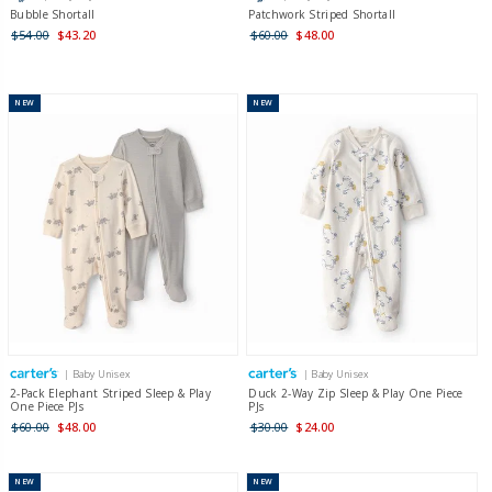
Bubble Shortall
Patchwork Striped Shortall
$54.00
$43.20
$60.00
$48.00
NEW
NEW
| Baby Unisex
| Baby Unisex
2-Pack Elephant Striped Sleep & Play
Duck 2-Way Zip Sleep & Play One Piece
One Piece PJs
PJs
$60.00
$48.00
$30.00
$24.00
NEW
NEW