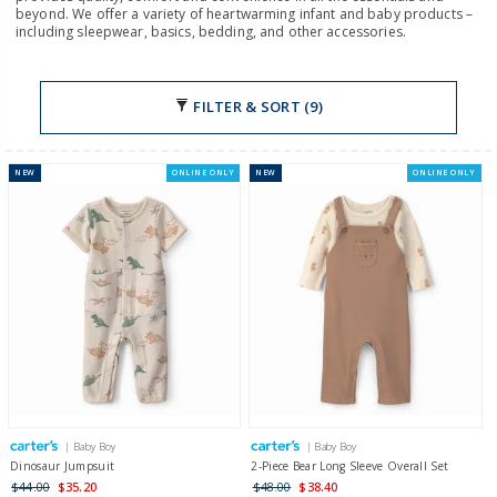
beyond. We offer a variety of heartwarming infant and baby products –
including sleepwear, basics, bedding, and other accessories.
FILTER & SORT (9)
NEW
ONLINE ONLY
NEW
ONLINE ONLY
| Baby Boy
| Baby Boy
Dinosaur Jumpsuit
2-Piece Bear Long Sleeve Overall Set
$44.00
$35.20
$48.00
$38.40