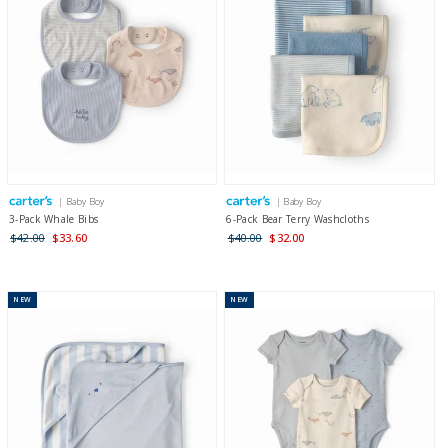
| Baby Boy
| Baby Boy
3-Pack Whale Bibs
6-Pack Bear Terry Washcloths
$42.00
$33.60
$40.00
$32.00
NEW
NEW