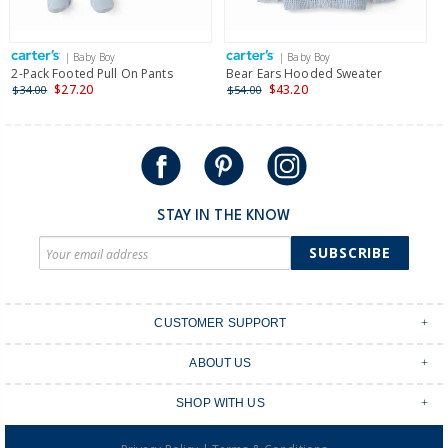
| Baby Boy
| Baby Boy
2-Pack Footed Pull On Pants
Bear Ears Hooded Sweater
3
S
$27.20
$43.20
$34.00
$54.00
$
STAY IN THE KNOW
SUBSCRIBE
CUSTOMER SUPPORT
Contact Us
ABOUT US
Shipping & Delivery
Stores
Returns & Exchanges
SHOP WITH US
Size Guide
Order Tracking
Login
Shop Instagram
FAQ's