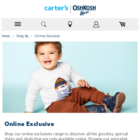
Home
›
Shop By
›
Online Exclusive
Online Exclusive
Shop our online exclusives range to discover all the goodies, special
styles and deals that are only available online. Browse our adorable