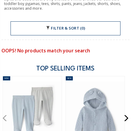
toddler boy pyjamas, tees, shirts, pants, jeans, jackets, shorts, shoes,
accessories and more.
FILTER & SORT (0)
OOPS! No products match your search
TOP SELLING ITEMS
NEW
NEW