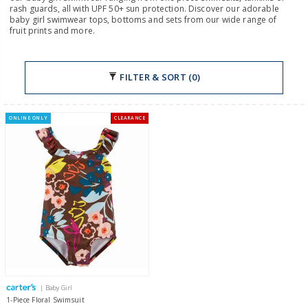
rash guards, all with UPF 50+ sun protection. Discover our adorable
baby girl swimwear tops, bottoms and sets from our wide range of
fruit prints and more.
FILTER & SORT (0)
ONLINE ONLY
CLEARANCE
| Baby Girl
1-Piece Floral Swimsuit