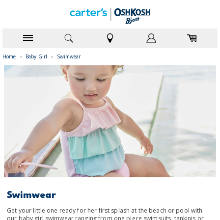
Home
›
Baby Girl
›
Swimwear
Swimwear
Get your little one ready for her first splash at the beach or pool with
our baby girl swimwear ranging from one piece swimsuits, tankinis or