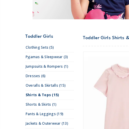
Toddler Girls
Toddler Girls Shirts 
Clothing Sets (5)
Pyjamas & Sleepwear (3)
Jumpsuits & Rompers (1)
Dresses (6)
Overalls & Skirtalls (15)
Shirts & Tops (15)
Shorts & Skirts (1)
Pants & Leggings (19)
Jackets & Outerwear (13)