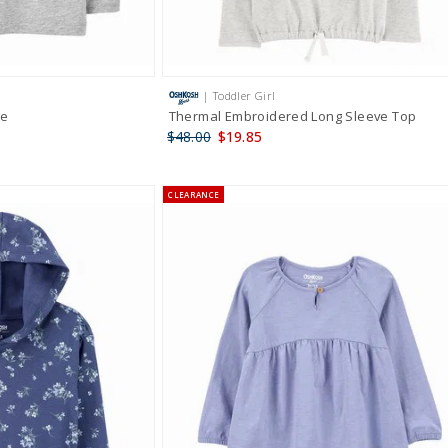
| Toddler Girl
ee
Thermal Embroidered Long Sleeve Top
$48.00
$19.85
CLEARANCE