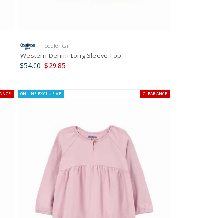
| Toddler Girl
Western Denim Long Sleeve Top
$54.00
$29.85
RANCE
ONLINE EXCLUSIVE
CLEARANCE