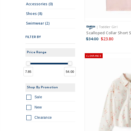
Accessories (0)
Shoes (8)
Swimwear (2)
| Toddler Girl
Scalloped Collar Short 
FILTER BY
$34.00
$23.80
Price Range
CLEARANCE
7.85
54.00
Shop By Promotion
Sale
New
Clearance