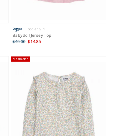
| Toddler Girl
Babydoll Jersey Top
$40.00
$14.85
CLEARANCE