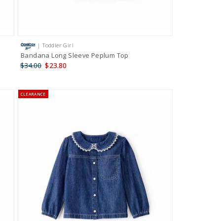
| Toddler Girl
Bandana Long Sleeve Peplum Top
$34.00
$23.80
CLEARANCE