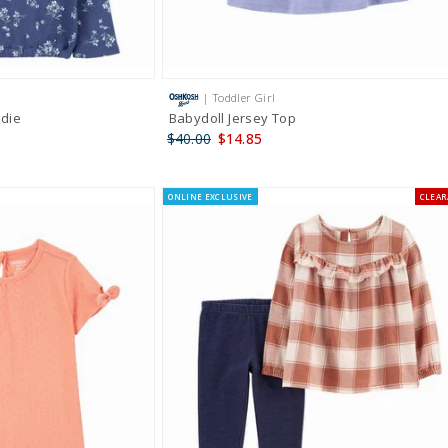
| Toddler Girl
odie
Babydoll Jersey Top
$40.00
$14.85
ONLINE EXCLUSIVE
CLEA