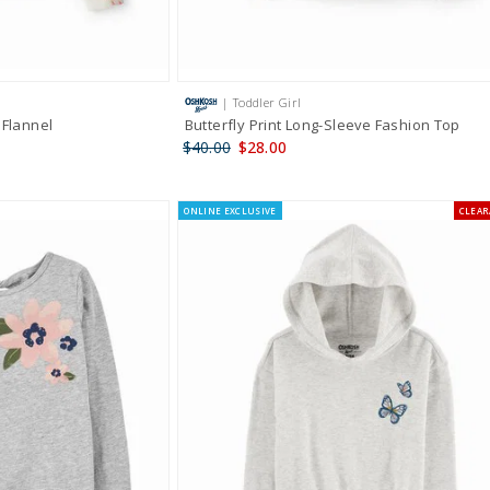
| Toddler Girl
 Flannel
Butterfly Print Long-Sleeve Fashion Top
$40.00
$28.00
ONLINE EXCLUSIVE
CLEA