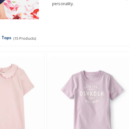
personality.
& Tops
(15 Products)