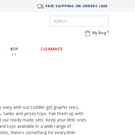
FREE SHIPPING ON ORDERS +$60
0
My Bag
BOY
CLEARANCE
4-8
s easy with our toddler girl graphic tees,
s, tanks and jersey tops. Pair them up with
nd our ready made sets. Keep your little ones
s and tops available in a wide range of
rints, there's something for every little