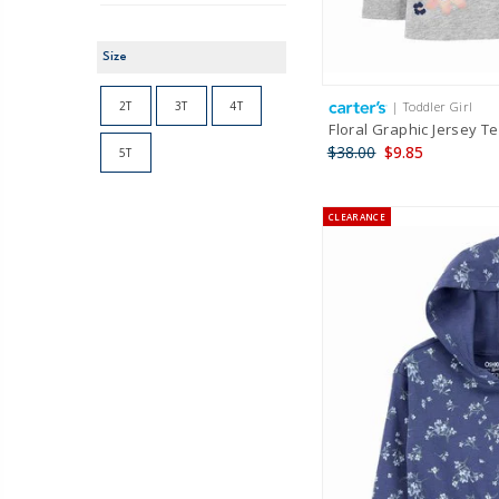
Size
2T
3T
4T
| Toddler Girl
Floral Graphic Jersey T
$38.00
$9.85
5T
CLEARANCE