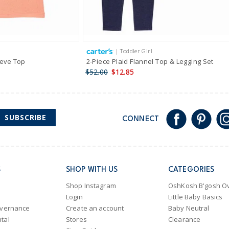
| Toddler Girl
eeve Top
2-Piece Plaid Flannel Top & Legging Set
$52.00
$12.85
SUBSCRIBE
CONNECT
S
SHOP WITH US
CATEGORIES
Shop Instagram
OshKosh B'gosh Ov
Login
Little Baby Basics
overnance
Create an account
Baby Neutral
tal
Stores
Clearance