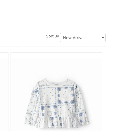
Sort By