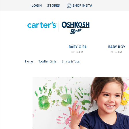
LOGIN
STORES
SHOP INSTA
BABY GIRL
BABY BOY
NB-24M
NB-24M
Home
›
Toddler Girls
›
Shirts & Tops