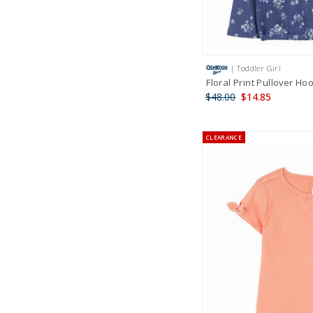
| Toddler Girl
Floral Print Pullover Ho
$48.00
$14.85
CLEARANCE