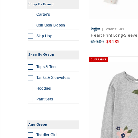
Shop By Brand
Carter's
OshKosh B'gosh
| Toddler Girl
Heart Print Long-Sleeve
Skip Hop
$50.00
$34.85
Shop By Group
CLEARANCE
Tops & Tees
Tanks & Sleeveless
Hoodies
Pant Sets
Age Group
Toddler Girl