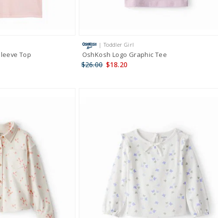
| Toddler Girl
Sleeve Top
OshKosh Logo Graphic Tee
$26.00
$18.20