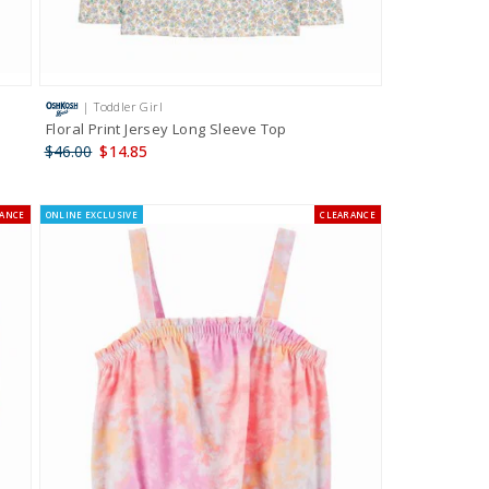
| Toddler Girl
Floral Print Jersey Long Sleeve Top
$46.00
$14.85
RANCE
ONLINE EXCLUSIVE
CLEARANCE