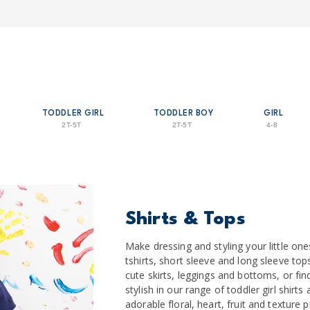
TODDLER GIRL
TODDLER BOY
GIRL
2T-5T
2T-5T
4-8
Shirts & Tops
Make dressing and styling your little one
tshirts, short sleeve and long sleeve top
cute skirts, leggings and bottoms, or fi
stylish in our range of toddler girl shirt
adorable floral, heart, fruit and texture p