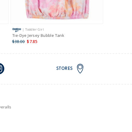
| Toddler Girl
Tie-Dye Jersey Bubble Tank
$38.00
$7.85
STORES
eralls