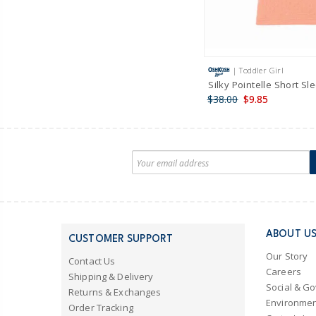
| Toddler Girl
Silky Pointelle Short Sl
$38.00
$9.85
ABOUT U
CUSTOMER SUPPORT
Our Story
Contact Us
Careers
Shipping & Delivery
Social & G
Returns & Exchanges
Environmen
Order Tracking