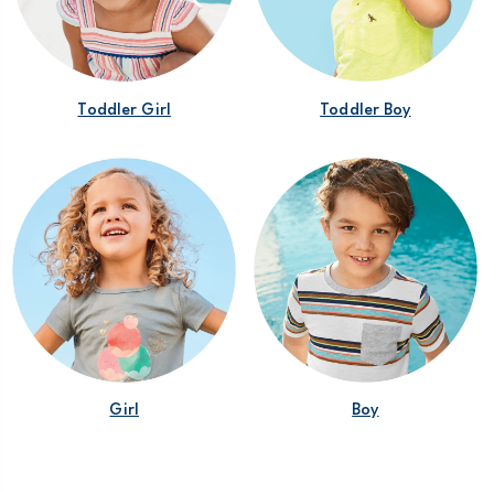
Toddler Girl
Toddler Boy
Girl
Boy