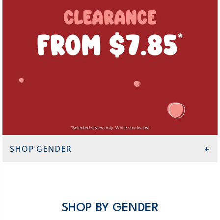
SHOP GENDER
›
›
BABY GIRL
BABY BOY
SHOP BY GENDER
›
›
TODDLER GIRL
TODDLER BOY