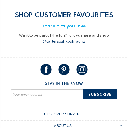
SHOP CUSTOMER FAVOURITES
share pics you love
Want to be part of the fun? Follow, share and shop
@cartersoshkosh_aunz
STAY IN THE KNOW
SUBSCRIBE
CUSTOMER SUPPORT
Contact Us
ABOUT US