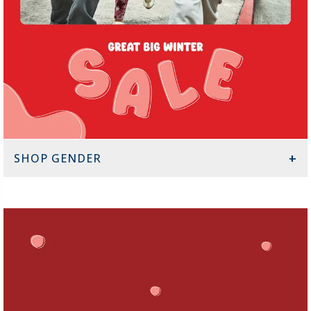
SHOP GENDER
›
›
BABY GIRL
BABY BOY
›
›
TODDLER GIRL
TODDLER BOY
›
›
GIRL
BOY