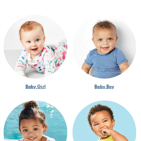
›
›
GIRL
BOY
Baby Girl
Baby Boy