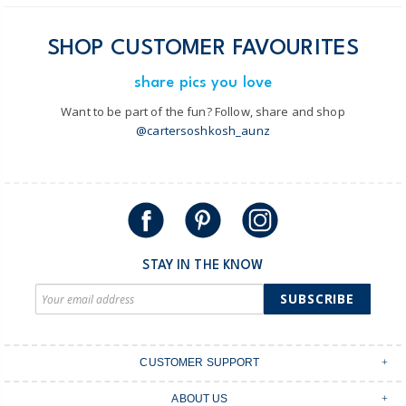
SHOP CUSTOMER FAVOURITES
share pics you love
Want to be part of the fun? Follow, share and shop
@cartersoshkosh_aunz
STAY IN THE KNOW
SUBSCRIBE
CUSTOMER SUPPORT
Contact Us
ABOUT US