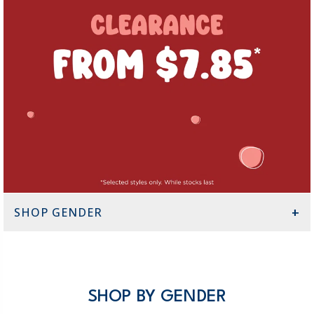
SHOP GENDER
›
›
BABY GIRL
BABY BOY
SHOP BY GENDER
›
›
TODDLER GIRL
TODDLER BOY