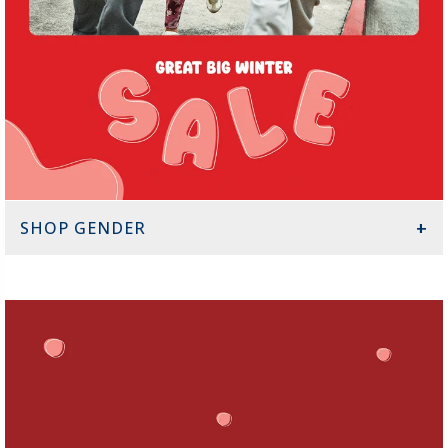
SHOP GENDER
›
›
BABY GIRL
BABY BOY
›
›
TODDLER GIRL
TODDLER BOY
›
›
GIRL
BOY