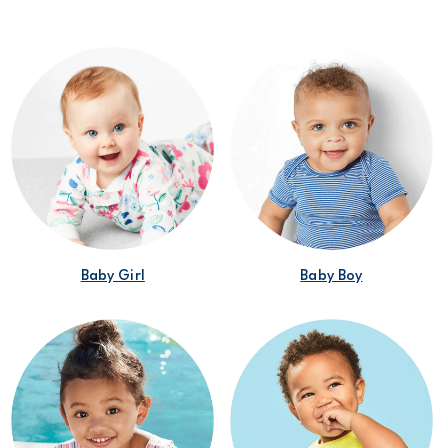
›
›
GIRL
BOY
Baby Girl
Baby Boy