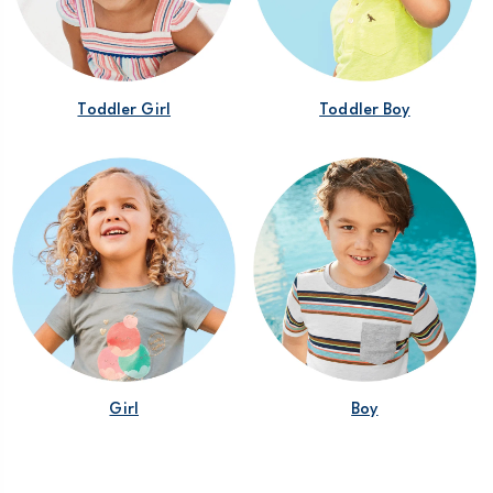
Toddler Girl
Toddler Boy
Girl
Boy