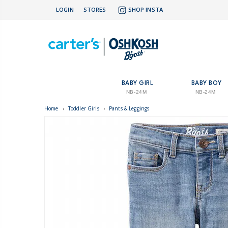
LOGIN
STORES
SHOP INSTA
BABY GIRL
BABY BOY
NB-24M
NB-24M
Home
›
Toddler Girls
›
Pants & Leggings