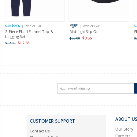
| Toddler Girl
| Toddler Girl
2-Piece Plaid Flannel Top &
Midnight Slip On
F
Legging Set
$9.85
$55.00
$
$12.85
$52.00
ABOUT U
CUSTOMER SUPPORT
Our Story
Contact Us
Careers