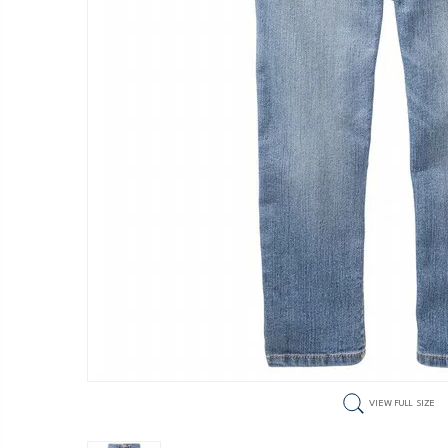
VIEW FULL SIZE