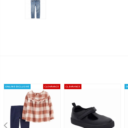
ONLINE EXCLUSIVE
CLEARANCE
CLEARANCE
O