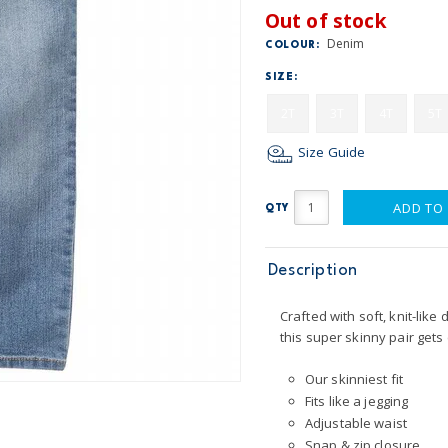
Out of stock
Denim
COLOUR:
SIZE:
2T
3T
4T
5T
Size Guide
ADD TO
QTY
Description
Crafted with soft, knit-like
this super skinny pair gets 
Our skinniest fit
Fits like a jegging
Adjustable waist
Snap & zip closure