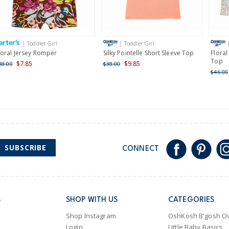
Receive free returns on 
International
| Toddler Girl
| Toddler Girl
Shipping within New Zeala
loral Jersey Romper
Silky Pointelle Short Sleeve Top
Floral
Top
$7.85
$9.85
38.00
$38.00
$46.00
SUBSCRIBE
CONNECT
S
SHOP WITH US
CATEGORIES
Shop Instagram
OshKosh B'gosh Ov
Login
Little Baby Basics