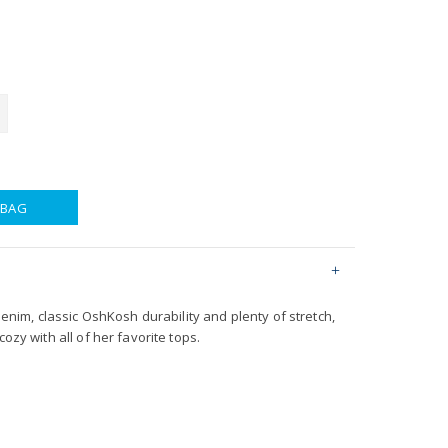
 BAG
 denim, classic OshKosh durability and plenty of stretch,
cozy with all of her favorite tops.