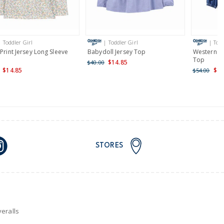
AU orders of $149 or more.
Learn more >
| Toddler Girl
| Toddler Girl
| Todd
nd and Australia only.
 Print Jersey Long Sleeve
Babydoll Jersey Top
Western D
Top
$14.85
$40.00
$14.85
$29
$54.00
STORES
eralls