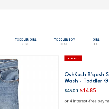
TODDLER GIRL
TODDLER BOY
GIRL
2T-5T
2T-5T
4-8
CLEARANCE
OshKosh B'gosh S
Wash - Toddler Gi
$14.85
$45.00