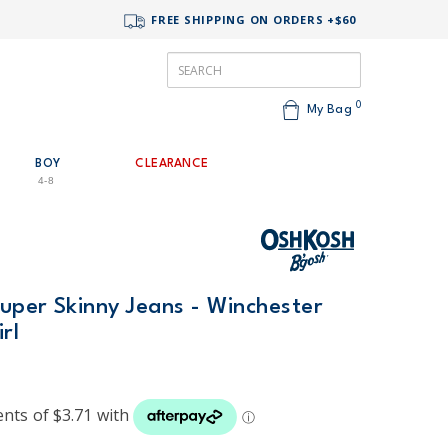
FREE SHIPPING ON ORDERS +$60
0
My Bag
BOY
CLEARANCE
4-8
uper Skinny Jeans - Winchester
rl