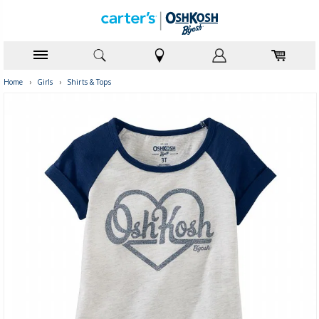
Home
›
Girls
›
Shirts & Tops