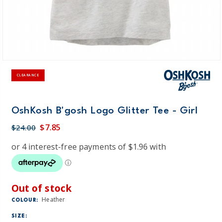
CLEARANCE
OshKosh B'gosh Logo Glitter Tee - Girl
$7.85
$24.00
Out of stock
Heather
COLOUR:
SIZE: