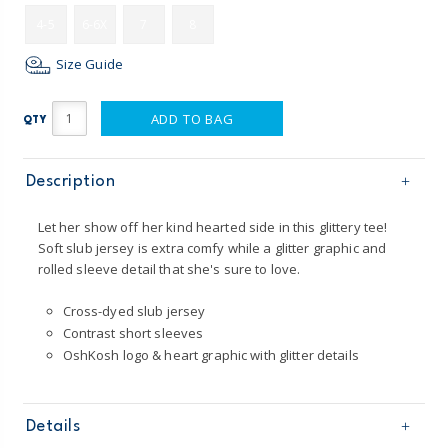
4-5
6-6X
7
8
Size Guide
ADD TO BAG
QTY
Description
Let her show off her kind hearted side in this glittery tee!
Soft slub jersey is extra comfy while a glitter graphic and
rolled sleeve detail that she's sure to love.
Cross-dyed slub jersey
Contrast short sleeves
OshKosh logo & heart graphic with glitter details
Details