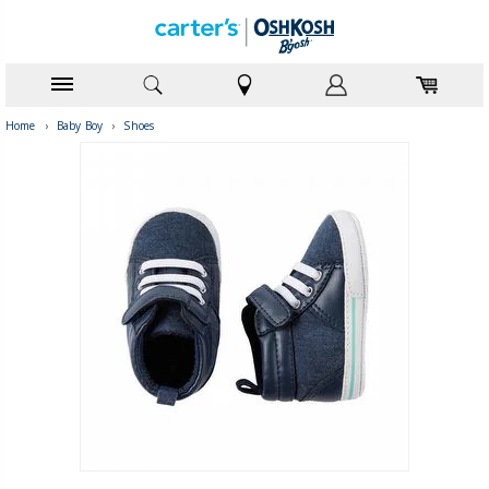
Home
›
Baby Boy
›
Shoes