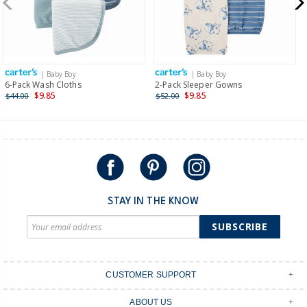
$19.95 flat rate shipping for orders of $149 or less.
Receive free returns on AU orders of $149 or more.
Learn
more >
| Baby Boy
| Baby Boy
International
6-Pack Wash Cloths
2-Pack Sleeper Gowns
$9.85
$9.85
$44.00
$52.00
Shipping within New Zealand and Australia only.
STAY IN THE KNOW
SUBSCRIBE
CUSTOMER SUPPORT
Contact Us
ABOUT US