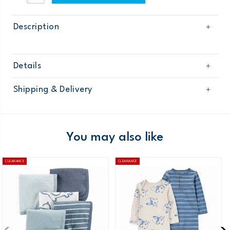
Description
Details
Sku
OB16503
Shipping & Delivery
Product
Age
Baby Boy
Free shipping on orders $60+
Material
Domestic Australia orders only
You may also like
Australia
CLEARANCE
CLEARANCE
$8.95 flat rate shipping for orders of $60 or less.
Receive free returns on AU orders of $99 or more.
Learn
more >
New Zealand