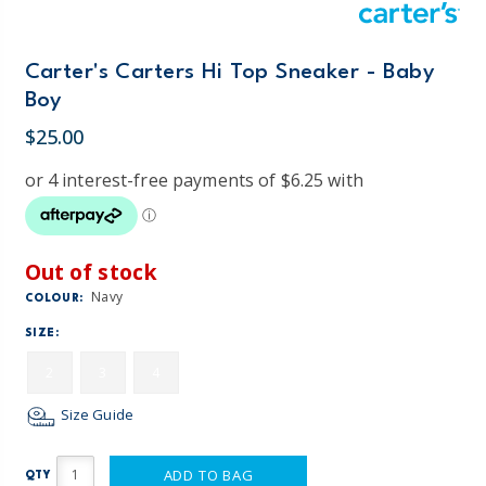
Carter's Carters Hi Top Sneaker - Baby
Boy
$25.00
Out of stock
Navy
COLOUR:
SIZE:
2
3
4
Size Guide
ADD TO BAG
QTY