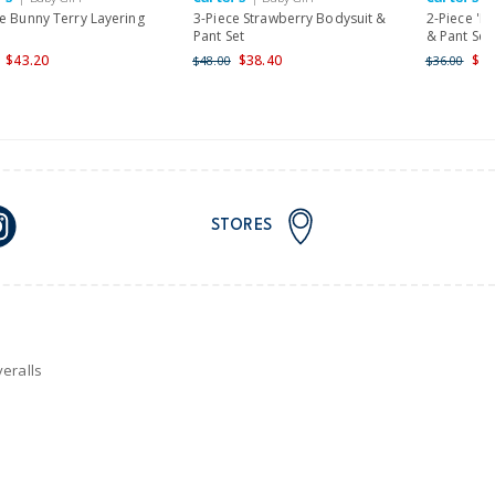
nd and Australia only.
e Bunny Terry Layering
3-Piece Strawberry Bodysuit &
2-Piece 'M
Pant Set
& Pant Set
$43.20
$38.40
$28
$48.00
$36.00
STORES
eralls