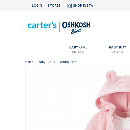
LOGIN
STORES
SHOP INSTA
BABY GIRL
BABY BOY
NB-24M
NB-24M
Home
›
Baby Girl
›
Clothing Sets