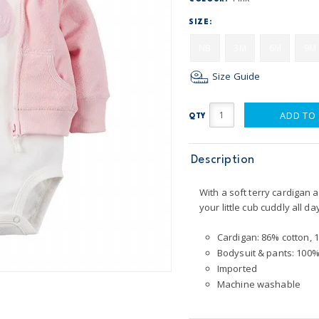
SIZE:
NB
3M
6M
9M
Size Guide
ADD TO
QTY
Description
With a soft terry cardigan 
your little cub cuddly all da
Cardigan: 86% cotton, 
Bodysuit & pants: 100%
Imported
Machine washable