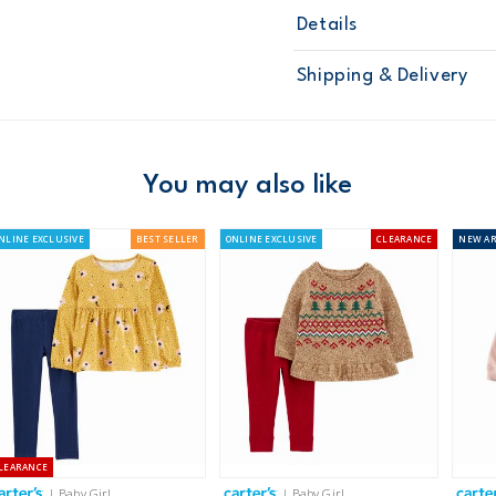
Details
Sku
126G280
Shipping & Delivery
Product
Age
Baby Girl
Material
Free ship
Domestic Au
You may also like
Australia
NLINE EXCLUSIVE
BEST SELLER
ONLINE EXCLUSIVE
CLEARANCE
NEW
AR
$8.95 flat rate shipping f
Receive free returns on 
New Zealand
$19.95 flat rate shipping 
Receive free returns on 
LEARANCE
International
| Baby Girl
| Baby Girl