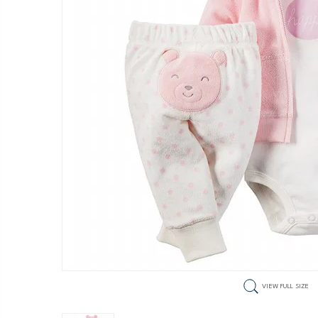
VIEW FULL SIZE