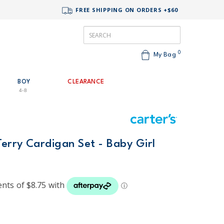
FREE SHIPPING ON ORDERS +$60
0
My Bag
BOY
CLEARANCE
4-8
Terry Cardigan Set - Baby Girl