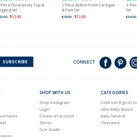
Shipping within New Zeala
-Piece Floral Jersey Top &
2-Piece Button-Front Cardigan
3-Piec
egging Set
& Pant Set
Set
$12.85
$12.85
52.00
$74.00
$54.00
SUBSCRIBE
CONNECT
S
SHOP WITH US
CATEGORIES
Shop Instagram
OshKosh B'gosh Ov
Login
Little Baby Basics
overnance
Create an account
Baby Neutral
tal
Stores
Clearance
Size Guide
lations