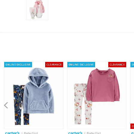
ONLINE EXCLUSIVE
CLEARANCE
ONLINE EXCLUSIVE
CLEARANCE
O
C
| Baby Girl
| Baby Girl