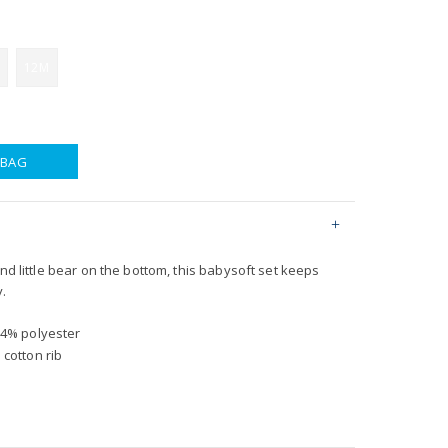
12M
 BAG
and little bear on the bottom, this babysoft set keeps
y.
14% polyester
 cotton rib