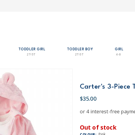
TODDLER GIRL
TODDLER BOY
GIRL
2T-5T
2T-5T
4-8
Carter's 3-Piece 
$35.00
Out of stock
Pink
COLOUR: