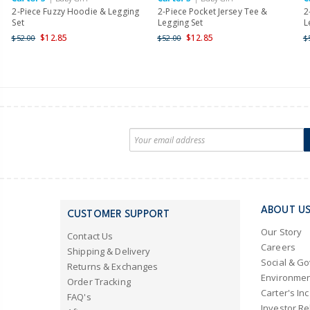
2-Piece Fuzzy Hoodie & Legging
2-Piece Pocket Jersey Tee &
2
Set
Legging Set
L
$12.85
$12.85
$52.00
$52.00
$
ABOUT U
CUSTOMER SUPPORT
Our Story
Contact Us
Careers
Shipping & Delivery
Social & G
Returns & Exchanges
Environmen
Order Tracking
Carter's Inc
FAQ's
Investor Re