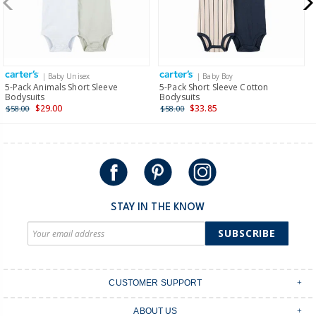
$19.95 flat rate shipping for orders of $149 or less.
Receive free returns on AU orders of $149 or more.
Learn
more >
| Baby Unisex
| Baby Boy
International
5-Pack Animals Short Sleeve
5-Pack Short Sleeve Cotton
Bodysuits
Bodysuits
Shipping within New Zealand and Australia only.
$29.00
$33.85
$58.00
$58.00
STAY IN THE KNOW
SUBSCRIBE
CUSTOMER SUPPORT
Contact Us
ABOUT US