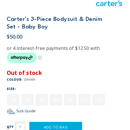
Carter's 3-Piece Bodysuit & Denim
Set - Baby Boy
$50.00
Out of stock
Denim
COLOUR:
SIZE:
NB
3M
6M
9M
12M
18M
24M
Size Guide
ADD TO BAG
QTY