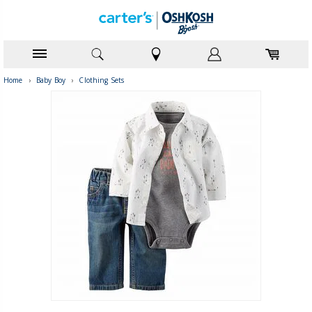
Home
›
Baby Boy
›
Clothing Sets