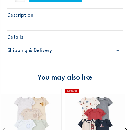
Description
Details
Sku
127G184
Shipping & Delivery
Product
Age
Baby Boy
Free shipping on orders $60+
Material
Domestic Australia orders only
You may also like
Australia
CLEARANCE
$8.95 flat rate shipping for orders of $60 or less.
Receive free returns on AU orders of $99 or more.
Learn
more >
New Zealand