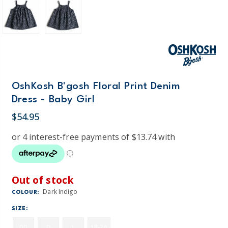
OshKosh B'gosh Floral Print Denim
Dress - Baby Girl
$54.95
Out of stock
Dark Indigo
COLOUR:
SIZE:
00
0
1
18-24