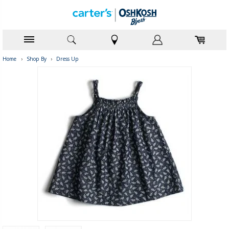
Home
›
Shop By
›
Dress Up