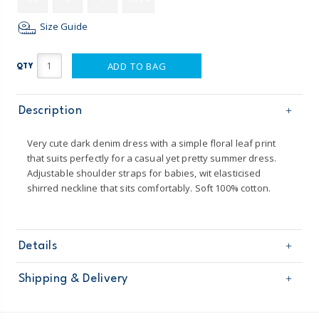
Size Guide
ADD TO BAG
QTY
Description
Very cute dark denim dress with a simple floral leaf print
that suits perfectly for a casual yet pretty summer dress.
Adjustable shoulder straps for babies, wit elasticised
shirred neckline that sits comfortably. Soft 100% cotton.
Details
Sku
BG645S14
Shipping & Delivery
Product
Age
Baby Girl
Free shipping on orders $60+
Material