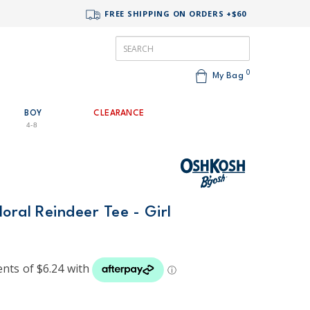
FREE SHIPPING ON ORDERS +$60
0
My Bag
BOY
CLEARANCE
4-8
oral Reindeer Tee - Girl