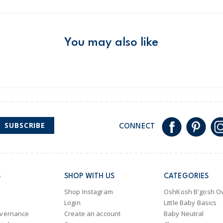
Product
Age
Girl
Material
Free ship
Domestic Au
You may also like
Australia
$8.95 flat rate shipping f
Receive free returns on 
New Zealand
SUBSCRIBE
CONNECT
$19.95 flat rate shipping 
Receive free returns on 
International
S
SHOP WITH US
CATEGORIES
Shipping within New Zeala
Shop Instagram
OshKosh B'gosh Ov
Login
Little Baby Basics
overnance
Create an account
Baby Neutral