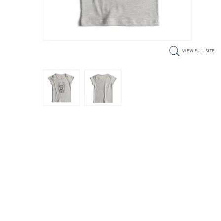
VIEW FULL SIZE