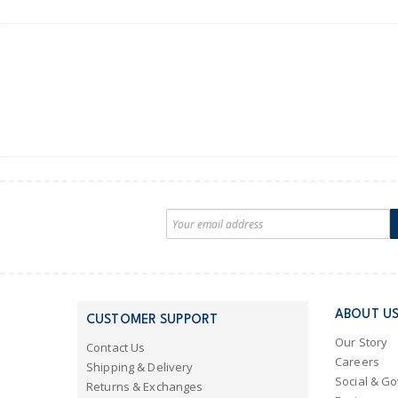
ABOUT U
CUSTOMER SUPPORT
Our Story
Contact Us
Careers
Shipping & Delivery
Social & G
Returns & Exchanges