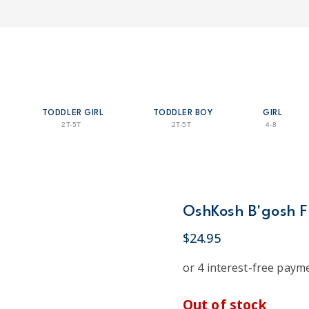
TODDLER GIRL
TODDLER BOY
GIRL
2T-5T
2T-5T
4-8
OshKosh B'gosh Fl
$24.95
Out of stock