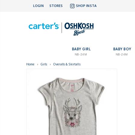
LOGIN
STORES
SHOP INSTA
BABY GIRL
BABY BOY
NB-24M
NB-24M
Home
›
Girls
›
Overalls & Skirtalls