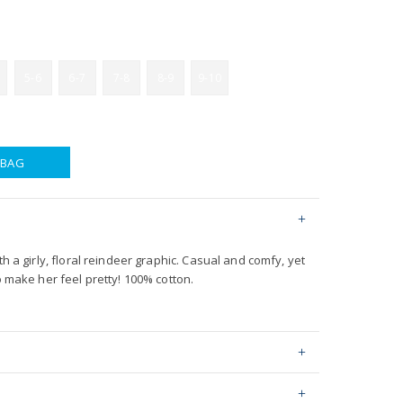
5-6
6-7
7-8
8-9
9-10
 BAG
th a girly, floral reindeer graphic. Casual and comfy, yet
o make her feel pretty! 100% cotton.