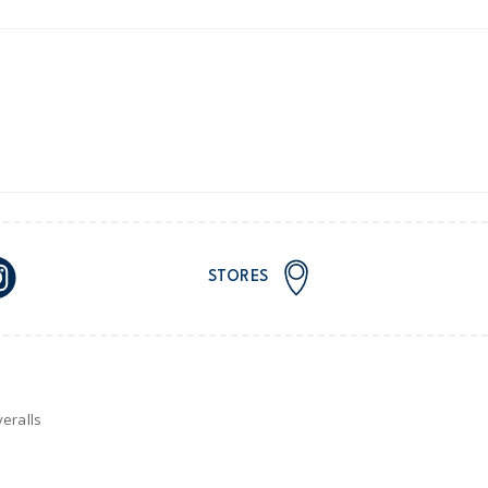
ping on orders $60+
stralia orders only
or orders of $60 or less.
AU orders of $99 or more.
Learn more >
STORES
for orders of $149 or less.
AU orders of $149 or more.
Learn more >
nd and Australia only.
eralls