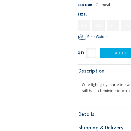
Oatmeal
COLOUR:
SIZE:
1-2
2-3
3-4
4-5
Size Guide
ADD TO
QTY
Description
Cute light grey marle tee wi
still has a feminine touch t
Details
Sku
CG8615S14
Shipping & Delivery