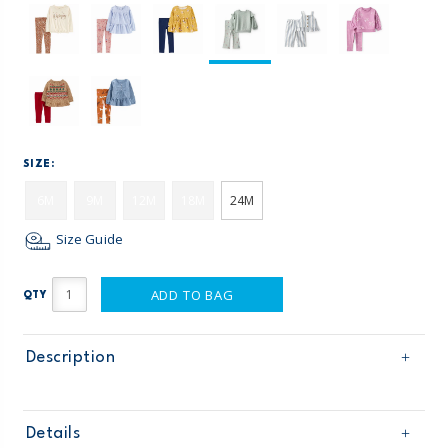
SIZE:
6M
9M
12M
18M
24M
Size Guide
ADD TO BAG
QTY
Description
Details