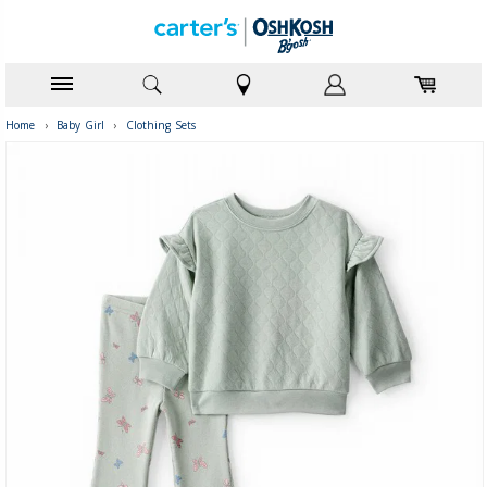
Home
›
Baby Girl
›
Clothing Sets