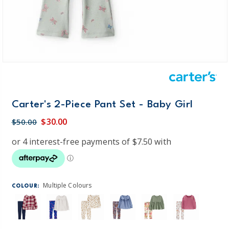
Carter's 2-Piece Pant Set - Baby Girl
$30.00
$50.00
Multiple Colours
COLOUR: