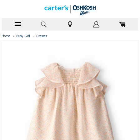
Home
›
Baby Girl
›
Dresses