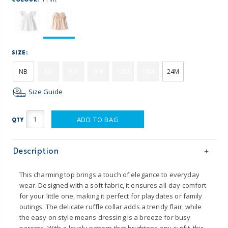
COLOUR:
SIZE:
NB
3M
6M
9M
12M
18M
24M
Size Guide
ADD TO BAG
QTY
Description
This charming top brings a touch of elegance to everyday
wear. Designed with a soft fabric, it ensures all-day comfort
for your little one, making it perfect for playdates or family
outings. The delicate ruffle collar adds a trendy flair, while
the easy on style means dressing is a breeze for busy