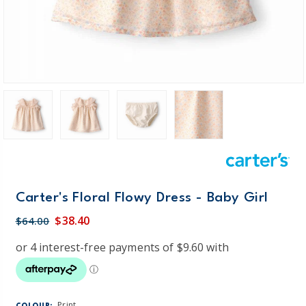
Carter's Floral Flowy Dress - Baby Girl
$38.40
$64.00
Print