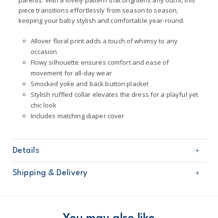
parents. With a lovely pattern that brightens any outfit, this
piece transitions effortlessly from season to season,
keeping your baby stylish and comfortable year-round.
Allover floral print adds a touch of whimsy to any
occasion
Flowy silhouette ensures comfort and ease of
movement for all-day wear
Smocked yoke and back button placket
Stylish ruffled collar elevates the dress for a playful yet
chic look
Includes matching diaper cover
Details
Sku
1U620210
Shipping & Delivery
Product
Occasion Dresses
Age
Baby Girl
Free shipping on orders $60+
Material
100% Polyester
Machine washable
Domestic Australia orders only