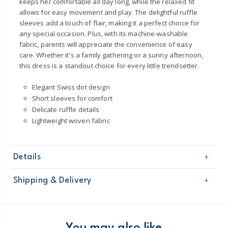
keeps her comfortable all day long, while the relaxed fit
allows for easy movement and play. The delightful ruffle
sleeves add a touch of flair, making it a perfect choice for
any special occasion. Plus, with its machine-washable
fabric, parents will appreciate the convenience of easy
care. Whether it's a family gathering or a sunny afternoon,
this dress is a standout choice for every little trendsetter.
Elegant Swiss dot design
Short sleeves for comfort
Delicate ruffle details
Lightweight woven fabric
Details
Sku
1U531210
Shipping & Delivery
Product
Occasion Dresses
Age
Baby Girl
Free shipping on orders $60+
Material
100% Cotton
Machine washable
Domestic Australia orders only
You may also like