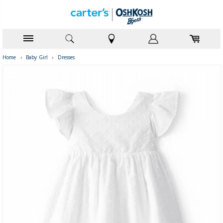
Home
›
Baby Girl
›
Dresses