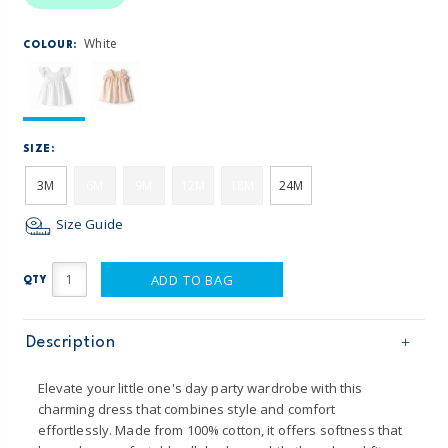
White
COLOUR:
SIZE:
3M
6M
9M
12M
18M
24M
Size Guide
ADD TO BAG
QTY
Description
Elevate your little one's day party wardrobe with this
charming dress that combines style and comfort
effortlessly. Made from 100% cotton, it offers softness that