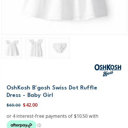
OshKosh B'gosh Swiss Dot Ruffle
Dress - Baby Girl
$42.00
$60.00