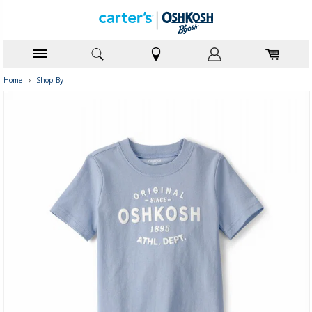
Home
›
Shop By