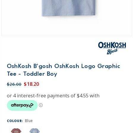
OshKosh B'gosh OshKosh Logo Graphic
Tee - Toddler Boy
$18.20
$26.00
Blue
COLOUR: