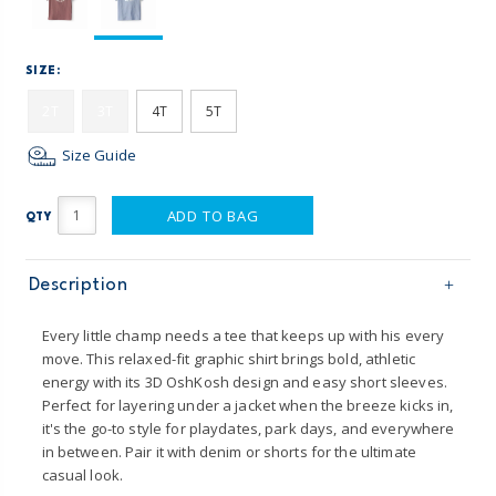
SIZE:
2T
3T
4T
5T
Size Guide
ADD TO BAG
QTY
Description
Every little champ needs a tee that keeps up with his every
move. This relaxed-fit graphic shirt brings bold, athletic
energy with its 3D OshKosh design and easy short sleeves.
Perfect for layering under a jacket when the breeze kicks in,
it's the go-to style for playdates, park days, and everywhere
in between. Pair it with denim or shorts for the ultimate
casual look.