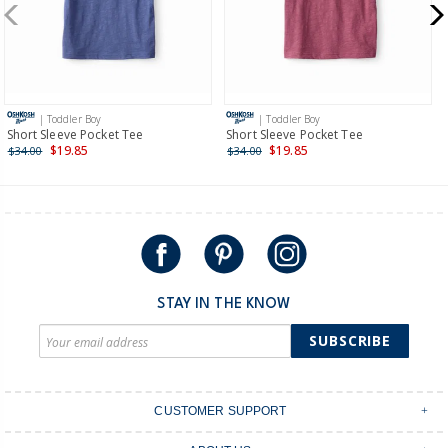
$19.95 flat rate shipping for orders of $149 or less.
Receive free returns on AU orders of $149 or more.
Learn
more >
| Toddler Boy
| Toddler Boy
International
Short Sleeve Pocket Tee
Short Sleeve Pocket Tee
$19.85
$19.85
$34.00
$34.00
Shipping within New Zealand and Australia only.
STAY IN THE KNOW
SUBSCRIBE
CUSTOMER SUPPORT
Contact Us