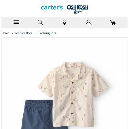
Home
›
Toddler Boys
›
Clothing Sets