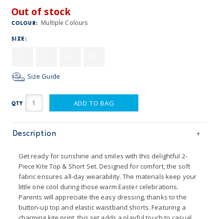
Out of stock
Multiple Colours
COLOUR:
SIZE:
2T
3T
4T
5T
Size Guide
ADD TO BAG
QTY
Description
Get ready for sunshine and smiles with this delightful 2-
Piece Kite Top & Short Set. Designed for comfort, the soft
fabric ensures all-day wearability. The materials keep your
little one cool during those warm Easter celebrations.
Parents will appreciate the easy dressing, thanks to the
button-up top and elastic waistband shorts. Featuring a
charming kite print, this set adds a playful touch to casual