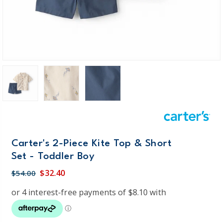
Carter's 2-Piece Kite Top & Short
Set - Toddler Boy
$32.40
$54.00