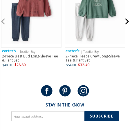
more >
New Zealand
$19.95 flat rate shipping for orders of $149 or less.
Receive free returns on AU orders of $149 or more.
Learn
more >
| Toddler Boy
| Toddler Boy
International
2-Piece Best Bud Long-Sleeve Tee
2-Piece Fleece Crew Long-Sleeve
& Pant Set
Tee & Pant Set
Shipping within New Zealand and Australia only.
$28.80
$32.40
$48.00
$54.00
STAY IN THE KNOW
SUBSCRIBE