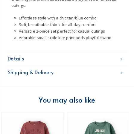
outings.
Effortless style with a chic tan/blue combo
Soft, breathable fabric for all-day comfort
Versatile 2-piece set perfect for casual outings
Adorable small-scale kite print adds playful charm
Details
Sku
2U706210
Shipping & Delivery
Product
Short Sets
Age
Toddler Boy
Free shipping on orders $60+
Material
100% Cotton
Machine washable
Domestic Australia orders only
You may also like
Made certified by: STANDARD 100 by OEKO-
TEX®
Australia
$8.95 flat rate shipping for orders of $60 or less.
Receive free returns on AU orders of $99 or more.
Learn