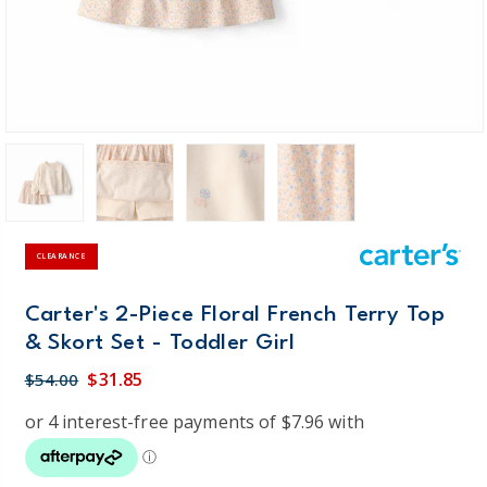
CLEARANCE
Carter's 2-Piece Floral French Terry Top
& Skort Set - Toddler Girl
$31.85
$54.00