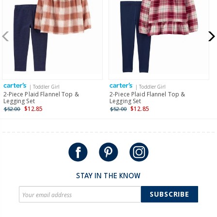
more >
New Zealand
$19.95 flat rate shipping for orders of $149 or less.
Receive free returns on AU orders of $149 or more.
Learn
more >
| Toddler Girl
| Toddler Girl
International
2-Piece Plaid Flannel Top &
2-Piece Plaid Flannel Top &
Legging Set
Legging Set
Shipping within New Zealand and Australia only.
$12.85
$12.85
$52.00
$52.00
STAY IN THE KNOW
SUBSCRIBE