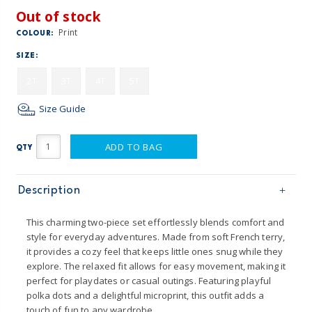
Out of stock
Print
COLOUR:
SIZE:
2T
3T
4T
5T
Size Guide
ADD TO BAG
QTY
Description
This charming two-piece set effortlessly blends comfort and
style for everyday adventures. Made from soft French terry,
it provides a cozy feel that keeps little ones snug while they
explore. The relaxed fit allows for easy movement, making it
perfect for playdates or casual outings. Featuring playful
polka dots and a delightful microprint, this outfit adds a
touch of fun to any wardrobe.