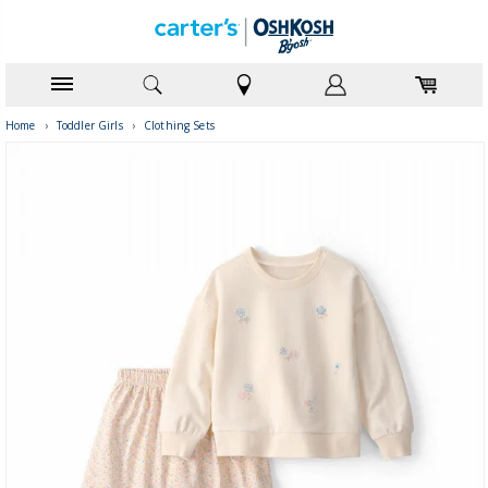
Home
›
Toddler Girls
›
Clothing Sets