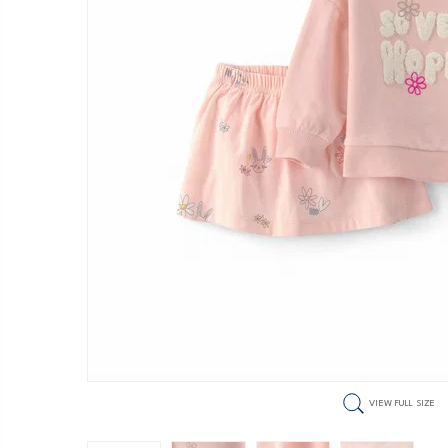
VIEW FULL SIZE