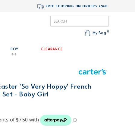
FREE SHIPPING ON ORDERS +$60
0
My Bag
BOY
CLEARANCE
4-8
Easter 'So Very Hoppy' French
 Set - Baby Girl