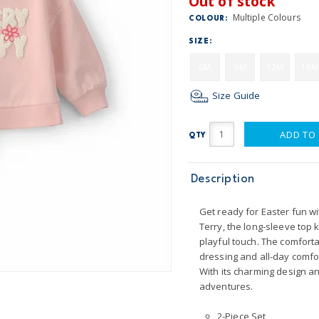
Out of stock
Multiple Colours
COLOUR:
SIZE:
6M
9M
12M
18M
Size Guide
ADD TO
QTY
Description
Get ready for Easter fun wi
Terry, the long-sleeve top k
playful touch. The comfort
dressing and all-day comfo
With its charming design and
adventures.
2-Piece Set