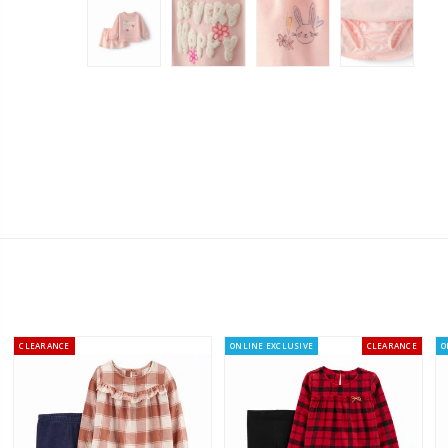
CLEARANCE
ONLINE EXCLUSIVE
CLEARANCE
O