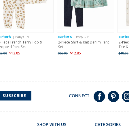
$19.95 flat rate shipping 
Receive free returns on 
International
| Baby Girl
| Baby Girl
Shipping within New Zeala
-Piece French Terry Top &
2-Piece Shirt & Knit Denim Pant
2-Piec
eopard Pant Set
Set
Tee & 
$12.85
$12.85
52.00
$52.00
$48.00
SUBSCRIBE
CONNECT
S
SHOP WITH US
CATEGORIES