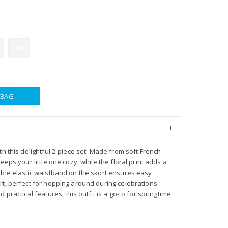
24M
 BAG
th this delightful 2-piece set! Made from soft French
eeps your little one cozy, while the floral print adds a
able elastic waistband on the skort ensures easy
rt, perfect for hopping around during celebrations.
 practical features, this outfit is a go-to for springtime