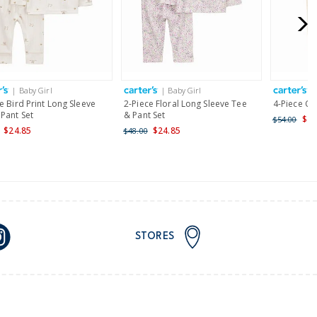
for orders of $149 or less.
AU orders of $149 or more.
Learn more >
| Baby Girl
| Baby Girl
|
nd and Australia only.
e Bird Print Long Sleeve
2-Piece Floral Long Sleeve Tee
4-Piece Clo
Pant Set
& Pant Set
$29
$54.00
$24.85
$24.85
$48.00
STORES