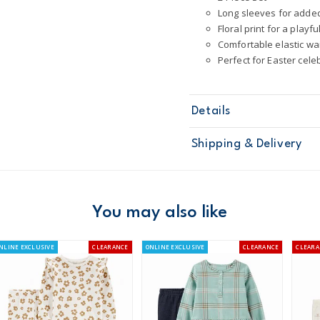
Long sleeves for adde
Floral print for a playfu
Comfortable elastic w
Perfect for Easter cele
Details
Sku
1U741110
Shipping & Delivery
Product
Short Sets
Age
Baby Girl
Material
100% Cotton
Free ship
Machine was
Domestic Au
You may also like
Made certifi
Australia
NLINE EXCLUSIVE
CLEARANCE
ONLINE EXCLUSIVE
CLEARANCE
CLEARA
$8.95 flat rate shipping f
Receive free returns on 
New Zealand