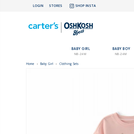
LOGIN
STORES
SHOP INSTA
BABY GIRL
BABY BOY
NB-24M
NB-24M
Home
›
Baby Girl
›
Clothing Sets