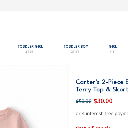
TODDLER GIRL
TODDLER BOY
GIRL
2T-5T
2T-5T
4-8
Carter's 2-Piece 
Terry Top & Skort
$30.00
$50.00