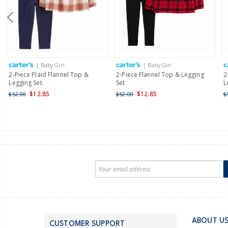
| Baby Girl
| Baby Girl
2-Piece Plaid Flannel Top &
2-Piece Flannel Top & Legging
2
Legging Set
Set
L
$12.85
$12.85
$52.00
$52.00
$
ABOUT U
CUSTOMER SUPPORT