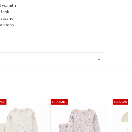
d warmth
l look
aistband
brations
ping on orders $60+
hable
stralia orders only
ed by: STANDARD 100 by OEKO-TEX®
NCE
CLEARANCE
CLEARANCE
or orders of $60 or less.
AU orders of $99 or more.
Learn more >