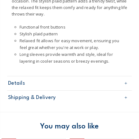
occasion. The stylish plaid pattern adds a trendy twist, while
the relaxed fit keeps them comfy and ready for anything life
throws their way.
Functional front buttons
Stylish plaid pattern
Relaxed fit allows for easy movement, ensuring you
feel great whether you're at work or play.
Long sleeves provide warmth and style, ideal for
layering in cooler seasons or breezy evenings.
Details
Sku
2T646710
Shipping & Delivery
Product
Tops & Shirts
Age
Toddler Boy
Free shipping on orders $60+
Material
100% cotton
Machine washable
Domestic Australia orders only
You may also like
Made from certified Oeko-Tex fabric
STANDARD 100 by OEKO-TEX¨20.HUS.39362.
Australia