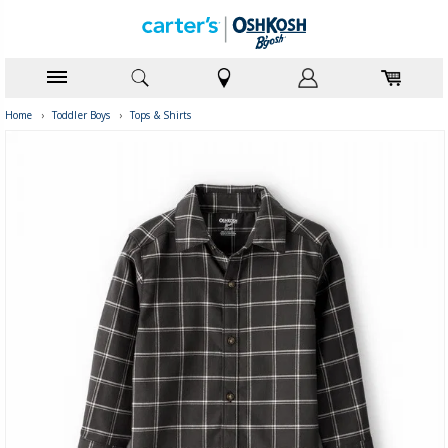
Home
›
Toddler Boys
›
Tops & Shirts