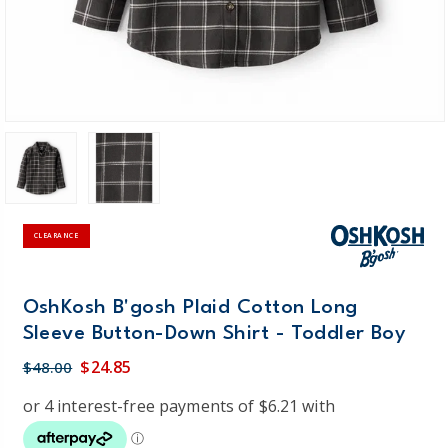
CLEARANCE
OshKosh B'gosh Plaid Cotton Long
Sleeve Button-Down Shirt - Toddler Boy
$24.85
$48.00