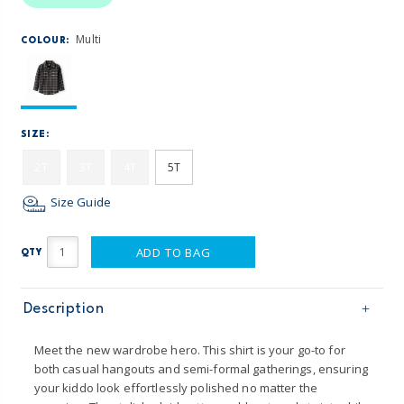
Multi
COLOUR:
SIZE:
2T
3T
4T
5T
Size Guide
ADD TO BAG
QTY
Description
Meet the new wardrobe hero. This shirt is your go-to for
both casual hangouts and semi-formal gatherings, ensuring
your kiddo look effortlessly polished no matter the