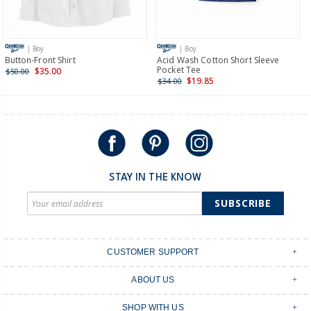
Receive free returns on AU orders of $149 or more.
Learn
more >
| Boy
| Boy
International
Button-Front Shirt
Acid Wash Cotton Short Sleeve
Pocket Tee
$35.00
$50.00
Shipping within New Zealand and Australia only.
$19.85
$34.00
STAY IN THE KNOW
SUBSCRIBE
CUSTOMER SUPPORT
Contact Us
ABOUT US
Shipping & Delivery
Stores
Returns & Exchanges
SHOP WITH US