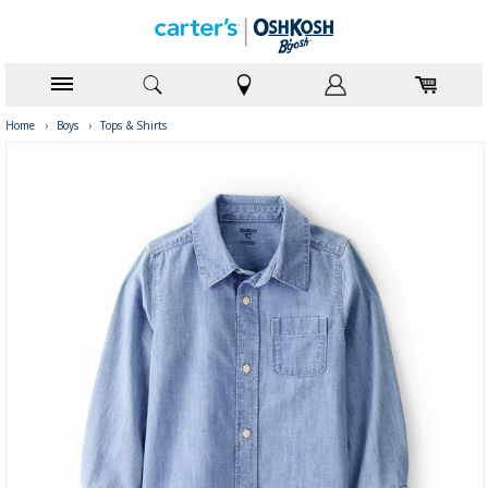
Home
›
Boys
›
Tops & Shirts