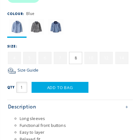
Blue
COLOUR:
SIZE:
4
5
6
7
8
10
12
14
Size Guide
ADD TO BAG
QTY
Description
Long sleeves
Functional front buttons
Easy to layer
Relaxed fit