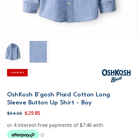
CLEARANCE
OshKosh B'gosh Plaid Cotton Long
Sleeve Button Up Shirt - Boy
$29.85
$54.00