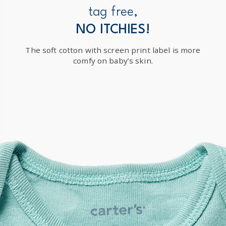
New Zealand
tag free,
$19.95 flat rate shipping for orders of $149 or less.
NO ITCHIES!
Receive free returns on AU orders of $149 or more.
Learn
The soft cotton with screen print label is more
more >
comfy on baby’s skin.
International
Shipping within New Zealand and Australia only.