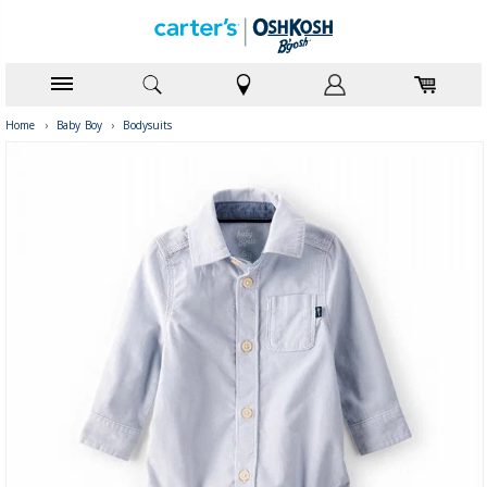
Home
›
Baby Boy
›
Bodysuits