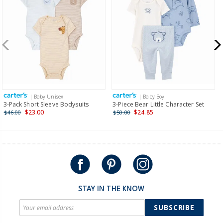
| Baby Unisex
| Baby Boy
3-Pack Short Sleeve Bodysuits
3-Piece Bear Little Character Set
$23.00
$24.85
$46.00
$50.00
STAY IN THE KNOW
SUBSCRIBE