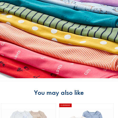
You may also like
CLEARANCE