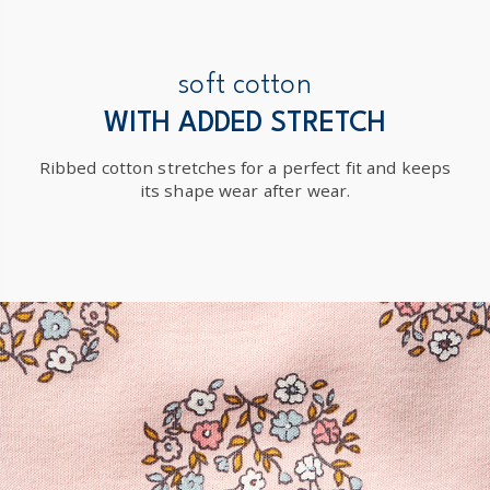
soft cotton
WITH ADDED STRETCH
Ribbed cotton stretches for a perfect fit and keeps
its shape wear after wear.