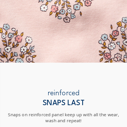
reinforced
SNAPS LAST
Snaps on reinforced panel keep up with all the wear,
wash and repeat!