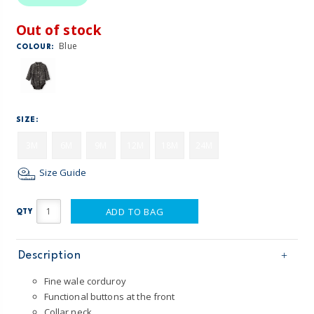
Out of stock
Blue
COLOUR:
SIZE:
3M
6M
9M
12M
18M
24M
Size Guide
ADD TO BAG
QTY
Description
Fine wale corduroy
Functional buttons at the front
Collar neck