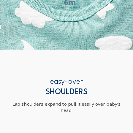
easy-over
SHOULDERS
Lap shoulders expand to pull it easily over baby’s
head.