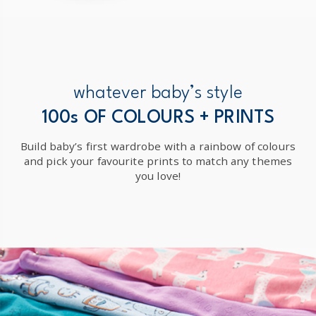
whatever baby’s style
100s OF COLOURS + PRINTS
Build baby’s first wardrobe with a rainbow of colours
and pick your favourite prints to match any themes
you love!