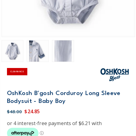
CLEARANCE
OshKosh B'gosh Corduroy Long Sleeve
Bodysuit - Baby Boy
$24.85
$48.00