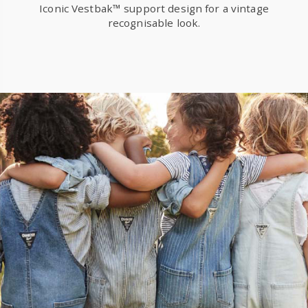
Iconic Vestbak™ support design for a vintage
recognisable look.