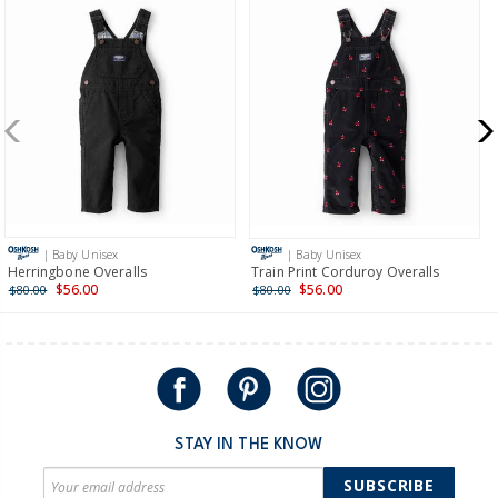
| Baby Unisex
| Baby Unisex
Herringbone Overalls
Train Print Corduroy Overalls
$56.00
$56.00
$80.00
$80.00
STAY IN THE KNOW
SUBSCRIBE