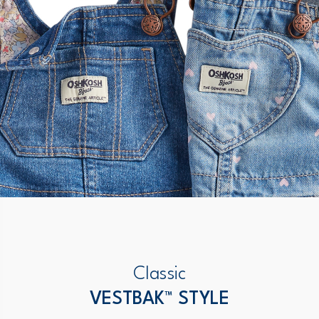
Classic
VESTBAK™ STYLE