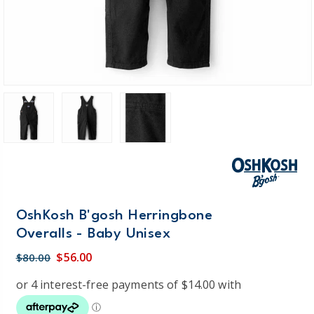
OshKosh B'gosh Herringbone
Overalls - Baby Unisex
$56.00
$80.00