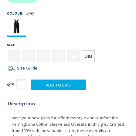
Grey
COLOUR:
SIZE:
3M
6M
9M
12M
18M
24M
Size Guide
ADD TO BAG
QTY
Description
Meet your new go-to for effortless style and comfort: the
Herringbone Cotton Sleeveless Overalls in chic grey Crafted
from 100% soft, breathable cotton, these overalls are