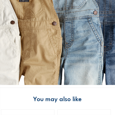
You may also like