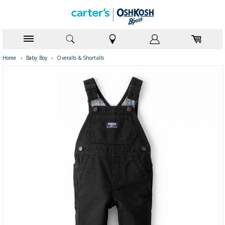
Home
›
Baby Boy
›
Overalls & Shortalls