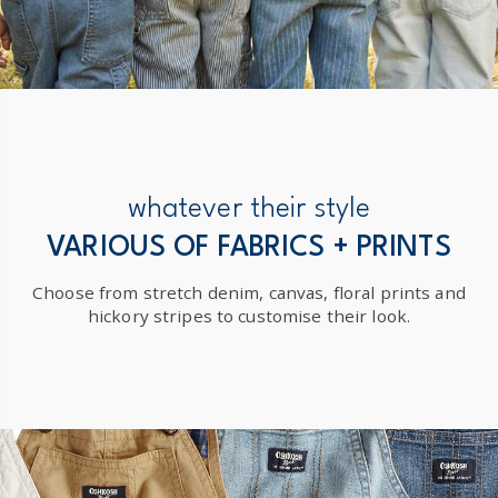
whatever their style
VARIOUS OF FABRICS + PRINTS
Choose from stretch denim, canvas, floral prints and
hickory stripes to customise their look.