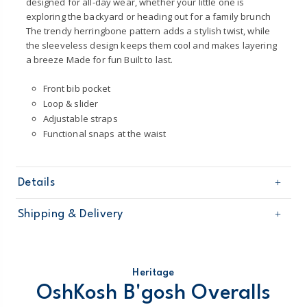
designed for all-day wear, whether your little one is
exploring the backyard or heading out for a family brunch
The trendy herringbone pattern adds a stylish twist, while
the sleeveless design keeps them cool and makes layering
a breeze Made for fun Built to last.
Front bib pocket
Loop & slider
Adjustable straps
Functional snaps at the waist
Details
Sku
1T648010
Shipping & Delivery
Product
Overalls
Age
Baby Unisex
Free shipping on orders $60+
Material
100% cotton
Machine washable
Domestic Australia orders only
Heritage
Made from certified Oeko-Tex fabric
OshKosh B'gosh Overalls
STANDARD 100 by OEKO-TEX 20.HUS.39362
Australia