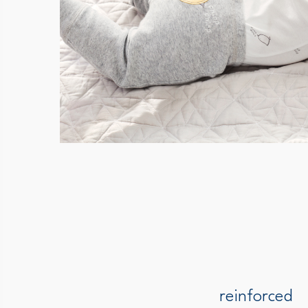
reinforced