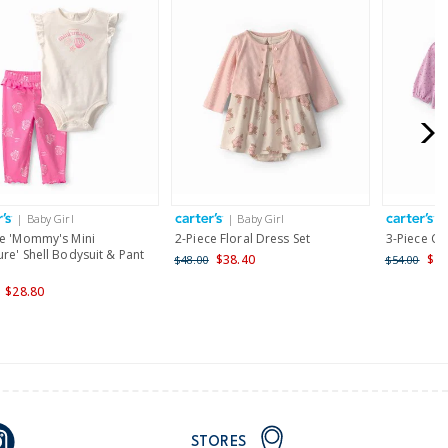
| Baby Girl
| Baby Girl
|
ce 'Mommy's Mini
2-Piece Floral Dress Set
3-Piece Ch
re' Shell Bodysuit & Pant
$38.40
$43
$48.00
$54.00
$28.80
STORES