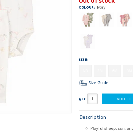
Out of stock
Ivory
COLOUR:
SIZE:
NB
3M
6M
9M
Size Guide
ADD TO
QTY
Description
Playful sheep, sun, and