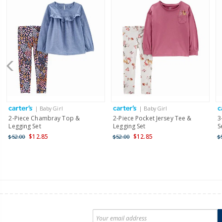
| Baby Girl
| Baby Girl
2-Piece Chambray Top &
2-Piece Pocket Jersey Tee &
3
Legging Set
Legging Set
S
$12.85
$12.85
$52.00
$52.00
$