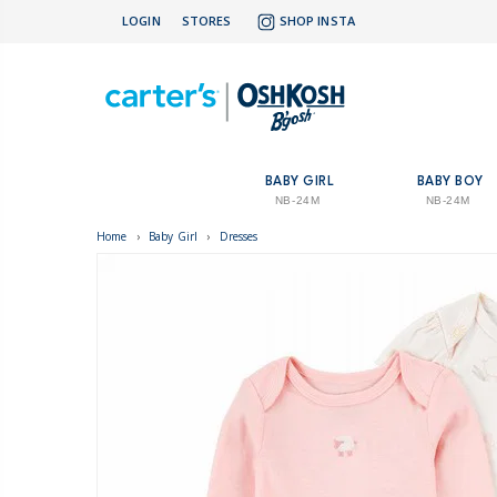
LOGIN
STORES
SHOP INSTA
BABY GIRL
BABY BOY
NB-24M
NB-24M
Home
›
Baby Girl
›
Dresses