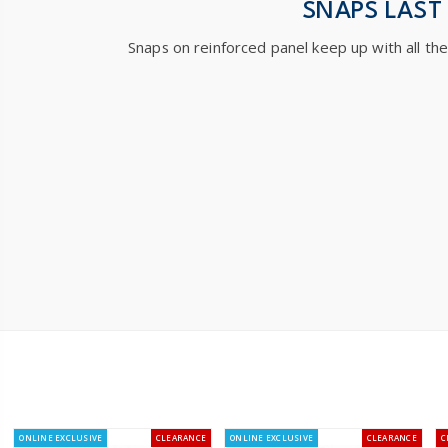
SNAPS LAST
Snaps on reinforced panel keep up with all th
ONLINE EXCLUSIVE
CLEARANCE
ONLINE EXCLUSIVE
CLEARANCE
C