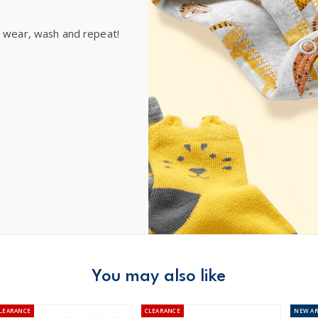
e wear, wash and repeat!
You may also like
LEARANCE
CLEARANCE
NEW
AR