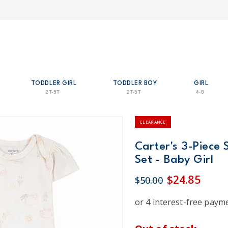
TODDLER GIRL
TODDLER BOY
GIRL
2T-5T
2T-5T
4-8
CLEARANCE
Carter's 3-Piece 
Set - Baby Girl
$24.85
$50.00