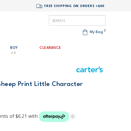
FREE SHIPPING ON ORDERS +$60
0
My Bag
BOY
CLEARANCE
4-8
Sheep Print Little Character