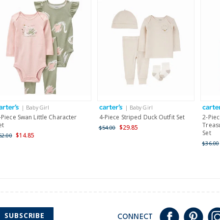
| Baby Girl
| Baby Girl
-Piece Swan Little Character
4-Piece Striped Duck Outfit Set
2-Pie
et
Treasu
$29.85
$54.00
Set
$14.85
52.00
$36.00
SUBSCRIBE
CONNECT