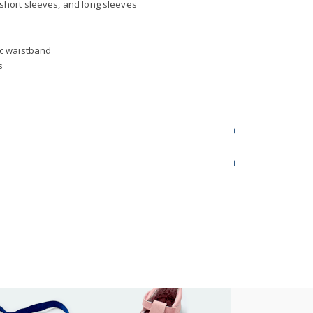
short sleeves, and long sleeves
ic waistband
s
er Sets
ping on orders $60+
hable
stralia orders only
0 by OEKO-TEX20.HUS.39362
or orders of $60 or less.
AU orders of $99 or more.
Learn more >