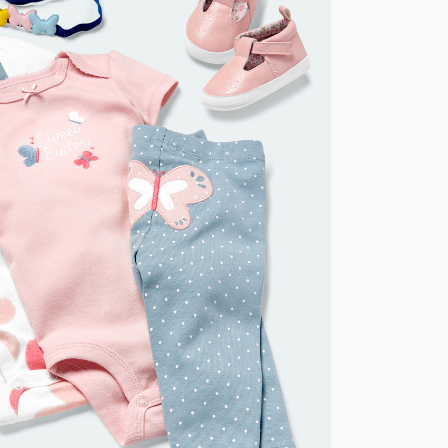
for orders of $149 or less.
AU orders of $149 or more.
Learn more >
nd and Australia only.