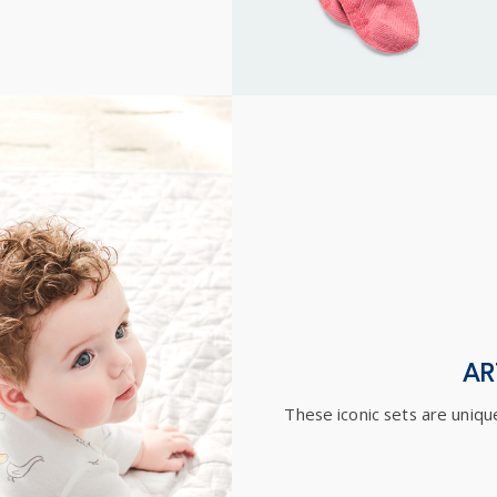
AR
These iconic sets are unique