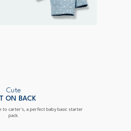
Cute
T ON BACK
 to carter's, a perfect baby basic starter
pack.