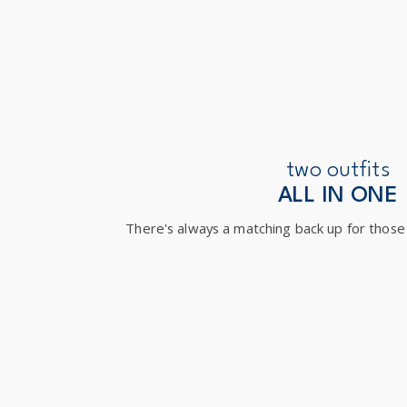
two outfits
ALL IN ONE
There's always a matching back up for those