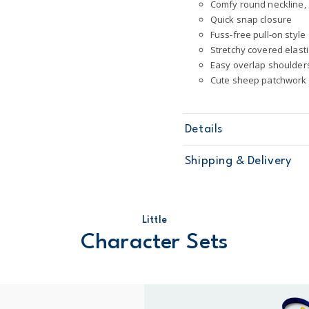
Comfy round neckline, 
Quick snap closure
Fuss-free pull-on style
Stretchy covered elast
Easy overlap shoulder
Cute sheep patchwork
Details
Sku
1T121110
Shipping & Delivery
Product
Little Charact
Age
Baby Girl
Material
100% cotton
Free ship
Machine was
Little
Domestic Au
STANDARD 10
Character Sets
Australia
$8.95 flat rate shipping f
Receive free returns on 