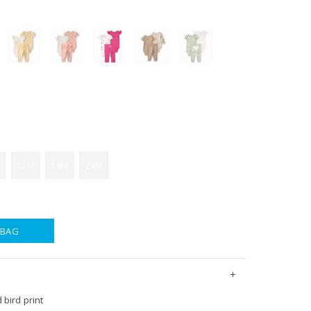
12M
18M
24M
 BAG
 bird print