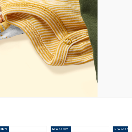
RIVAL
NEW
ARRIVAL
NEW
ARRIVAL