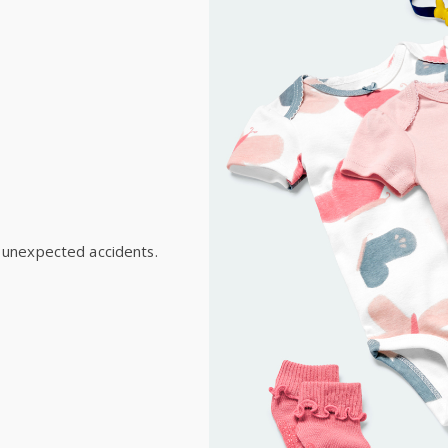
New Zealand
$19.95 flat rate shipping 
Receive free returns on 
International
Shipping within New Zeala
 unexpected accidents.