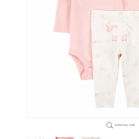
VIEW FULL SIZE