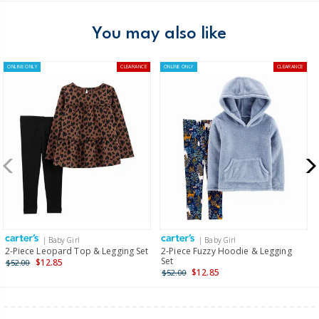
You may also like
ONLINE ONLY
CLEARANCE
ONLINE ONLY
CLEARANCE
| Baby Girl
| Baby Girl
2-Piece Leopard Top & Legging Set
2-Piece Fuzzy Hoodie & Legging
Set
$12.85
$52.00
$12.85
$52.00