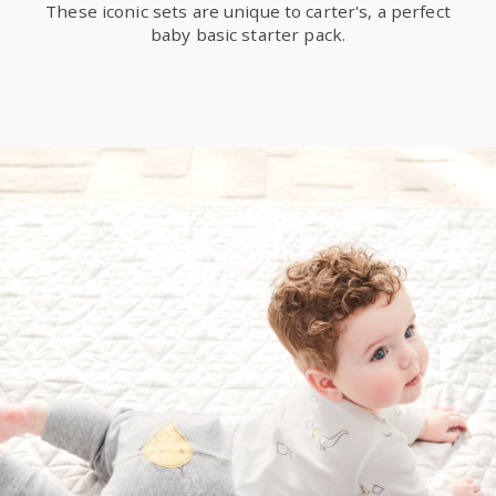
These iconic sets are unique to carter's, a perfect
baby basic starter pack.