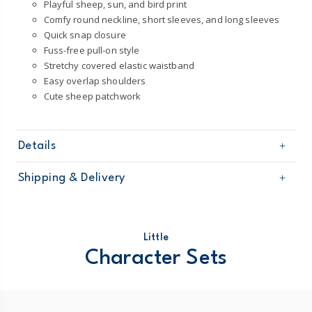
Playful sheep, sun, and bird print
Comfy round neckline, short sleeves, and long sleeves
Quick snap closure
Fuss-free pull-on style
Stretchy covered elastic waistband
Easy overlap shoulders
Cute sheep patchwork
Details
Sku
1T121110
Shipping & Delivery
Product
Little Character Sets
Age
Baby Girl
Free shipping on orders $60+
Material
100% cotton
Machine washable
Domestic Australia orders only
Little
STANDARD 100 by OEKO-TEX20.HUS.39362
Character Sets
Australia
$8.95 flat rate shipping for orders of $60 or less.