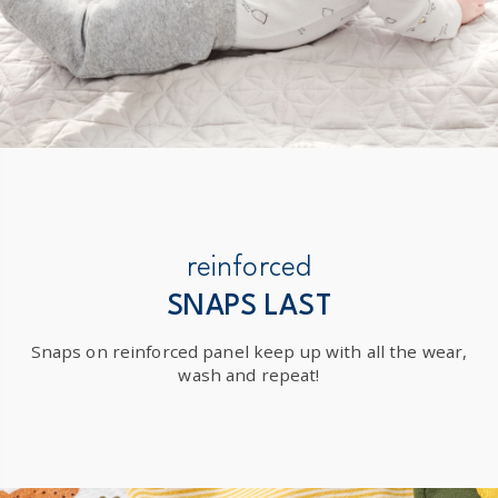
reinforced
SNAPS LAST
Snaps on reinforced panel keep up with all the wear,
wash and repeat!