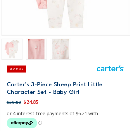
CLEARANCE
Carter's 3-Piece Sheep Print Little
Character Set - Baby Girl
$24.85
$50.00