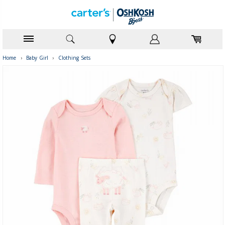
Home
›
Baby Girl
›
Clothing Sets