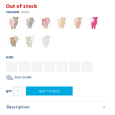
Out of stock
Ivory
COLOUR:
SIZE:
NB
3M
6M
9M
12M
18M
24M
Size Guide
ADD TO BAG
QTY
Description