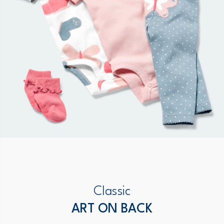
Classic
ART ON BACK