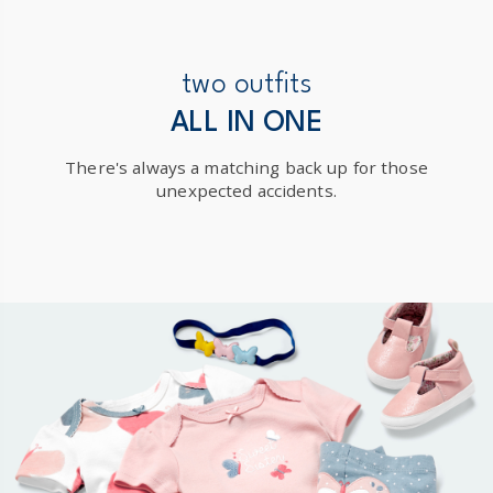
Receive free returns on AU orders of $99 or more.
Learn
more >
New Zealand
two outfits
$19.95 flat rate shipping for orders of $149 or less.
ALL IN ONE
Receive free returns on AU orders of $149 or more.
Learn
There's always a matching back up for those
more >
unexpected accidents.
International
Shipping within New Zealand and Australia only.