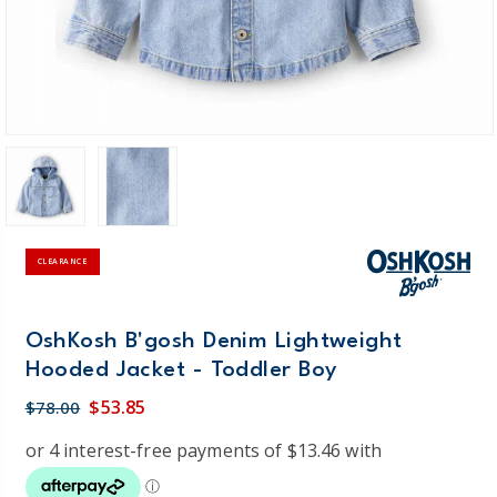
CLEARANCE
OshKosh B'gosh Denim Lightweight
Hooded Jacket - Toddler Boy
$53.85
$78.00