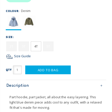
Denim
COLOUR:
SIZE:
2T
3T
4T
5T
Size Guide
ADD TO BAG
QTY
Description
Part hoodie, part jacket, all about the easy layering. This
light blue denim piece adds cool to any outfit, with a relaxed
fit that's made for moving.