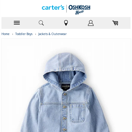
Home
›
Toddler Boys
›
Jackets & Outerwear