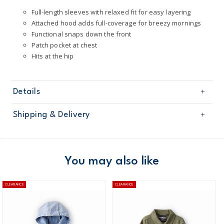
Full-length sleeves with relaxed fit for easy layering
Attached hood adds full-coverage for breezy mornings
Functional snaps down the front
Patch pocket at chest
Hits at the hip
Details
Sku
2T650410
Shipping & Delivery
Product
Jackets
Age
Toddler Boy
Free shipping on orders $60+
Material
100% cotton
Machine washable
Domestic Australia orders only
You may also like
Made from certified Oeko-Tex fabric
Australia
CLEARANCE
CLEARANCE
$8.95 flat rate shipping for orders of $60 or less.
Receive free returns on AU orders of $99 or more.
Learn