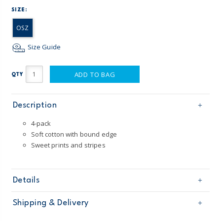
SIZE:
OSZ
Size Guide
ADD TO BAG
QTY
Description
4-pack
Soft cotton with bound edge
Sweet prints and stripes
Details
Sku
1S946310
Shipping & Delivery
Product
Baby Essentials
Age
Baby Girl