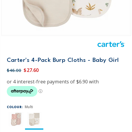
Carter's 4-Pack Burp Cloths - Baby Girl
$27.60
$46.00
Multi
COLOUR: