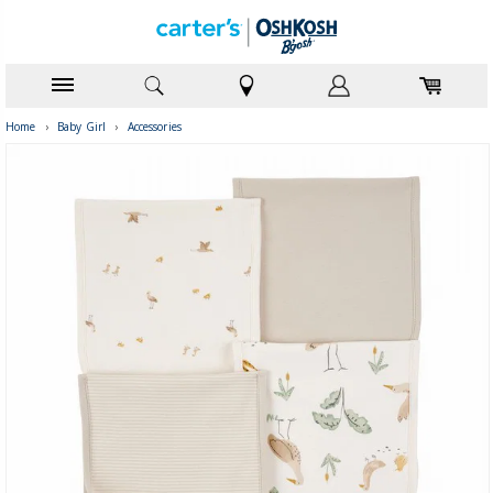
Home
›
Baby Girl
›
Accessories