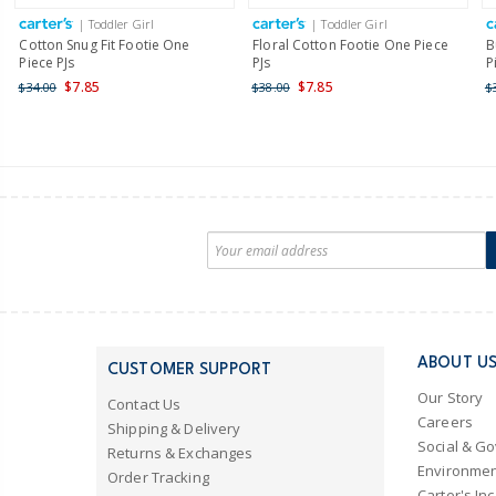
| Toddler Girl
| Toddler Girl
Cotton Snug Fit Footie One
Floral Cotton Footie One Piece
B
Piece PJs
PJs
P
$7.85
$7.85
$34.00
$38.00
$
ABOUT U
CUSTOMER SUPPORT
Our Story
Contact Us
Careers
Shipping & Delivery
Social & G
Returns & Exchanges
Environmen
Order Tracking
Carter's Inc