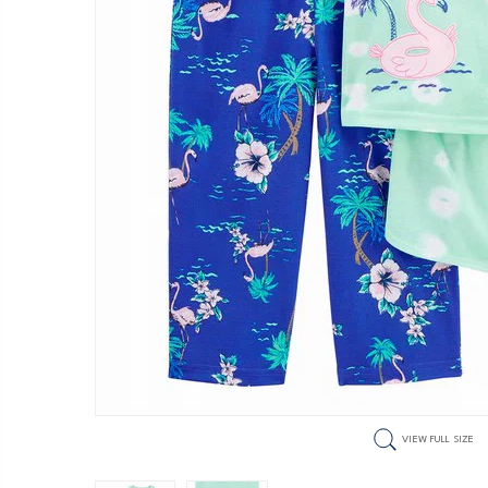
VIEW FULL SIZE