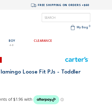
FREE SHIPPING ON ORDERS +$60
0
My Bag
BOY
CLEARANCE
4-8
Flamingo Loose Fit PJs - Toddler