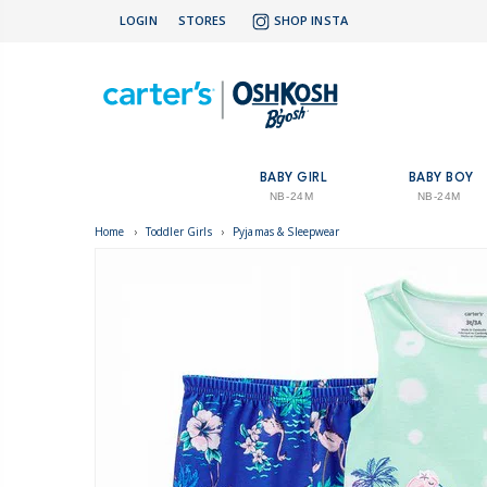
LOGIN
STORES
SHOP INSTA
BABY GIRL
BABY BOY
NB-24M
NB-24M
Home
›
Toddler Girls
›
Pyjamas & Sleepwear