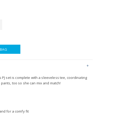
 BAG
his PJ set is complete with a sleeveless tee, coordinating
n pants, too so she can mix and match!
nd for a comfy fit