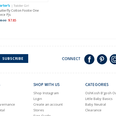
International
| Toddler Girl
Shipping within New Zeala
utterfly Cotton Footie One
iece PJs
$7.85
38.00
SUBSCRIBE
CONNECT
S
SHOP WITH US
CATEGORIES
Shop Instagram
OshKosh B'gosh Ov
Login
Little Baby Basics
overnance
Create an account
Baby Neutral
tal
Stores
Clearance
Size Guide