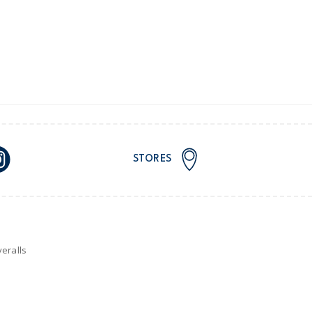
nd and Australia only.
STORES
eralls