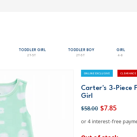
TODDLER GIRL
TODDLER BOY
GIRL
2T-5T
2T-5T
4-8
ONLINE EXCLUSIVE
CLEARANCE
Carter's 3-Piece 
Girl
$7.85
$58.00