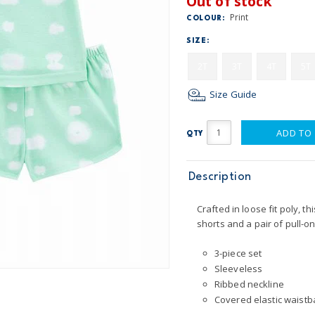
Out of stock
Print
COLOUR:
SIZE:
2T
3T
4T
5T
Size Guide
ADD TO
QTY
Description
Crafted in loose fit poly, t
shorts and a pair of pull-o
3-piece set
Sleeveless
Ribbed neckline
Covered elastic waistba