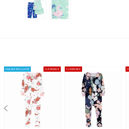
ONLINE EXCLUSIVE
CLEARANCE
CLEARANCE
C