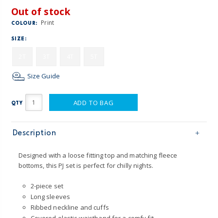
Out of stock
Print
COLOUR:
SIZE:
2T
3T
4T
5T
Size Guide
ADD TO BAG
QTY
Description
Designed with a loose fitting top and matching fleece
bottoms, this PJ set is perfect for chilly nights.
2-piece set
Long sleeves
Ribbed neckline and cuffs