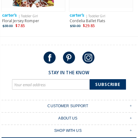
Receive free returns on AU orders of $149 or more.
Learn
more >
| Toddler Girl
| Toddler Girl
International
Floral Jersey Romper
Cordelia Ballet Flats
$7.85
$29.85
$38.00
$50.00
Shipping within New Zealand and Australia only.
STAY IN THE KNOW
SUBSCRIBE
CUSTOMER SUPPORT
Contact Us
ABOUT US
Shipping & Delivery
Stores
Returns & Exchanges
SHOP WITH US
Size Guide
Order Tracking