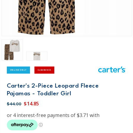
ONLINE ONLY
CLEARANCE
Carter's 2-Piece Leopard Fleece
Pajamas - Toddler Girl
$14.85
$44.00