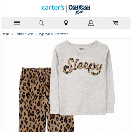
Home
›
Toddler Girls
›
Pyjamas & Sleepwear