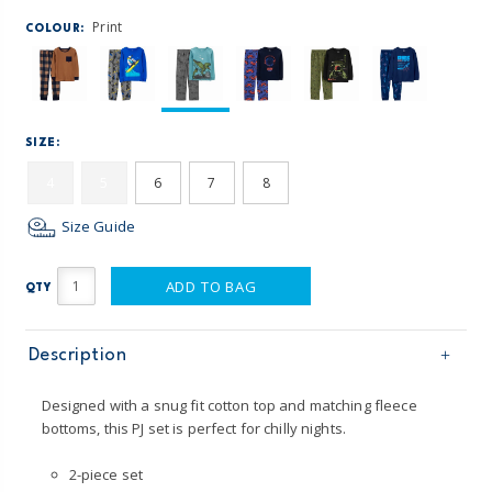
Print
COLOUR:
SIZE:
4
5
6
7
8
Size Guide
ADD TO BAG
QTY
Description
Designed with a snug fit cotton top and matching fleece
bottoms, this PJ set is perfect for chilly nights.
2-piece set