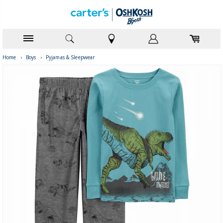
Home
›
Boys
›
Pyjamas & Sleepwear