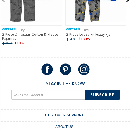
$19.95 flat rate shipping for orders of $149 or less.
Receive free returns on AU orders of $149 or more.
Learn
more >
| Boy
| Boy
International
2-Piece Dinosaur Cotton & Fleece
2-Piece Loose Fit Fuzzy PJs
Pajamas
$19.85
$54.00
Shipping within New Zealand and Australia only.
$19.85
$60.00
STAY IN THE KNOW
SUBSCRIBE
CUSTOMER SUPPORT
Contact Us
ABOUT US