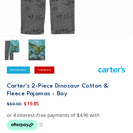
ONLINE ONLY
CLEARANCE
Carter's 2-Piece Dinosaur Cotton &
Fleece Pajamas - Boy
$19.85
$60.00