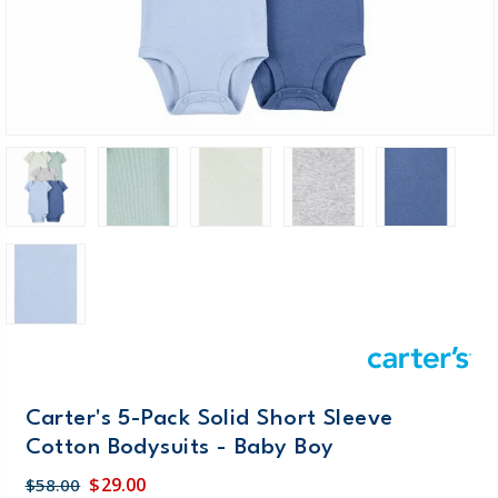
Carter's 5-Pack Solid Short Sleeve
Cotton Bodysuits - Baby Boy
$29.00
$58.00