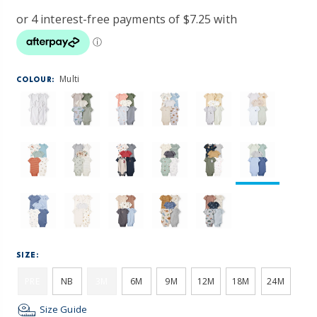
Multi
COLOUR:
SIZE:
PRE
NB
3M
6M
9M
12M
18M
24M
Size Guide