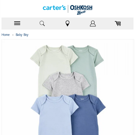
Home
›
Baby Boy