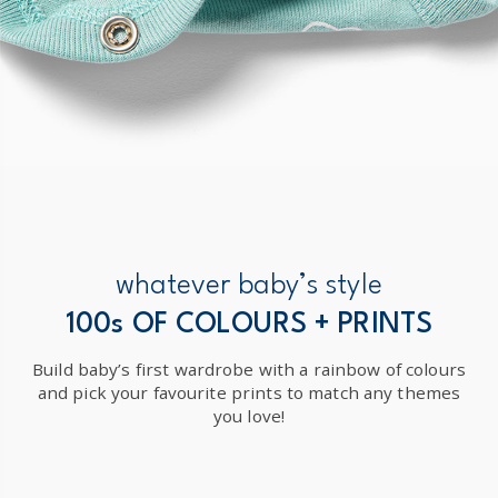
whatever baby’s style
100s OF COLOURS + PRINTS
Build baby’s first wardrobe with a rainbow of colours
and pick your favourite prints to match any themes
you love!