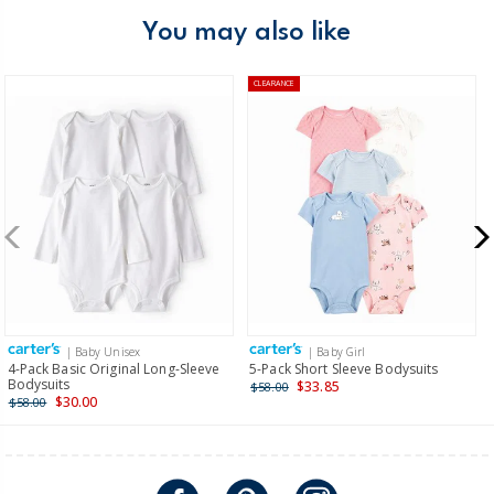
You may also like
CLEARANCE
| Baby Unisex
| Baby Girl
4-Pack Basic Original Long-Sleeve
5-Pack Short Sleeve Bodysuits
Bodysuits
$33.85
$58.00
$30.00
$58.00