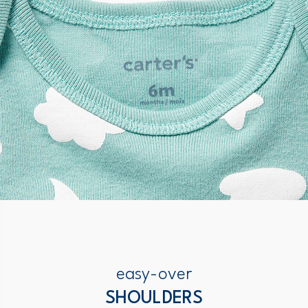
easy-over
SHOULDERS