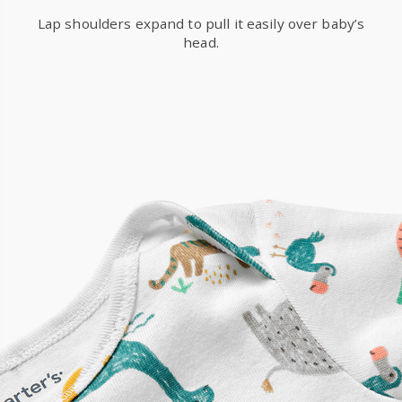
Lap shoulders expand to pull it easily over baby’s
head.