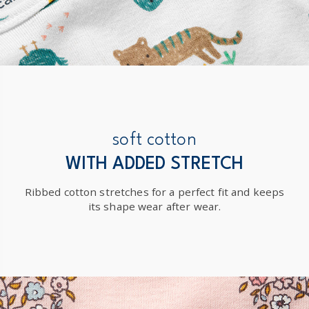
soft cotton
WITH ADDED STRETCH
Ribbed cotton stretches for a perfect fit and keeps
its shape wear after wear.