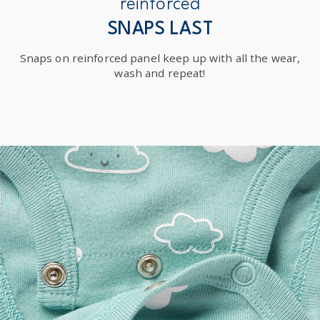
reinforced
SNAPS LAST
Snaps on reinforced panel keep up with all the wear,
wash and repeat!