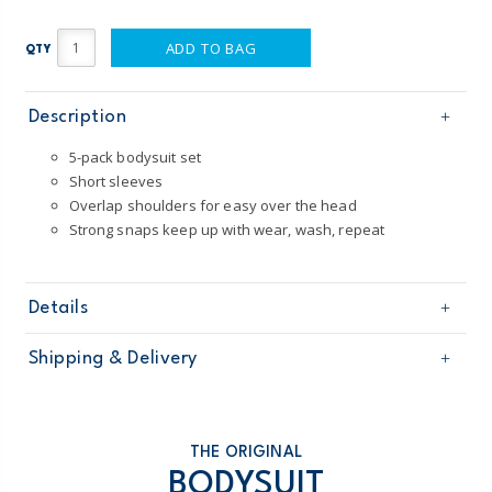
ADD TO BAG
QTY
Description
5-pack bodysuit set
Short sleeves
Overlap shoulders for easy over the head
Strong snaps keep up with wear, wash, repeat
Details
Sku
1T009010
Shipping & Delivery
Product
5-Pack Bodysuits
Age
Baby Boy
Free shipping on orders $60+
Material
100% cotton and 60% cotton / 40% polyester
Machine washable
Domestic Australia orders only
THE ORIGINAL
Made from certified Oeko-Tex fabric
BODYSUIT